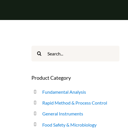
Search
for:
Product Category
Fundamental Analysis
Rapid Method & Process Control
General Instruments
Food Safety & Microbiology