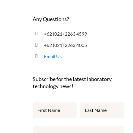
Any Questions?
+62 (021) 2263 4599
+62 (021) 2263 4005
Email Us
Subscribe for the latest laboratory
technology news!