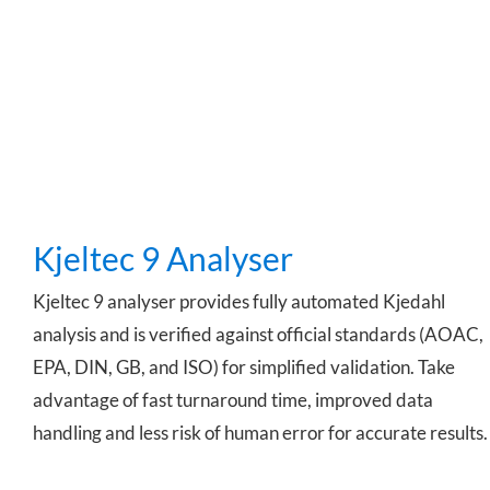
Kjeltec 9 Analyser
Kjeltec 9 Analyser
Kjeltec 9 analyser provides fully automated Kjedahl
analysis and is verified against official standards (AOAC,
EPA, DIN, GB, and ISO) for simplified validation. Take
advantage of fast turnaround time, improved data
handling and less risk of human error for accurate results.