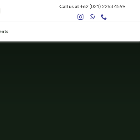
Call us at
+62 (021) 2263 4599
ents