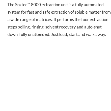
The Soxtec™ 8000 extraction unit is a fully automated
system for fast and safe extraction of soluble matter from
a wide range of matrices. It performs the four extraction
steps boiling, rinsing, solvent recovery and auto-shut
down, fully unattended. Just load, start and walk away.
ST 255 Soxtec™