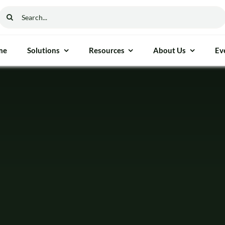
Search
for:
me
Solutions
Resources
About Us
Ev