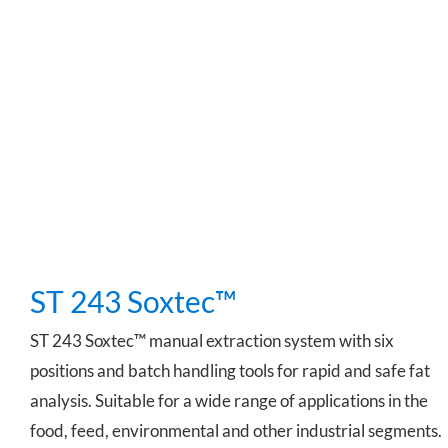
ST 243 Soxtec™
ST 243 Soxtec™
ST 243 Soxtec™ manual extraction system with six
positions and batch handling tools for rapid and safe fat
analysis. Suitable for a wide range of applications in the
food, feed, environmental and other industrial segments.