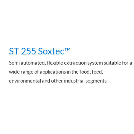
ST 255 Soxtec™
Semi automated, flexible extraction system suitable for a
wide range of applications in the food, feed,
environmental and other industrial segments.