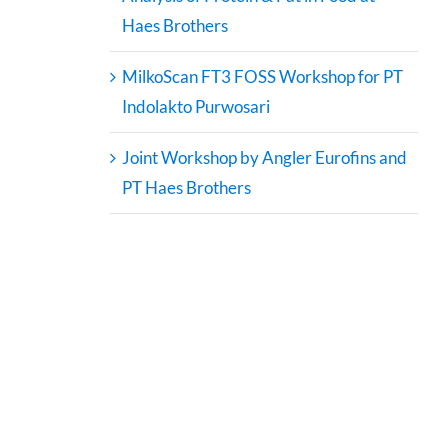
Haes Brothers
MilkoScan FT3 FOSS Workshop for PT
Indolakto Purwosari
Joint Workshop by Angler Eurofins and
PT Haes Brothers