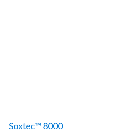
Soxtec™ 8000
Soxtec™ 8000