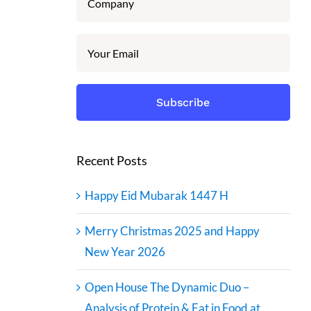
Recent Posts
Happy Eid Mubarak 1447 H
Merry Christmas 2025 and Happy
New Year 2026
Open House The Dynamic Duo –
Analysis of Protein & Fat in Food at