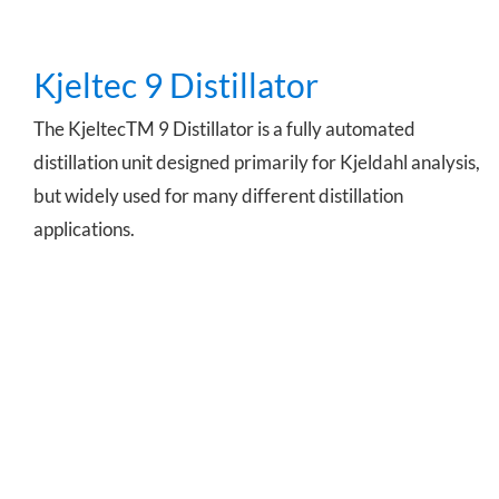
Kjeltec 9 Distillator
The KjeltecTM 9 Distillator is a fully automated
distillation unit designed primarily for Kjeldahl analysis,
but widely used for many different distillation
applications.