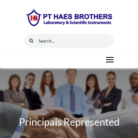
Skip
to
content
Search
for:
Toggle
Navigat
Home
Solutions
Principals Represented
Resources