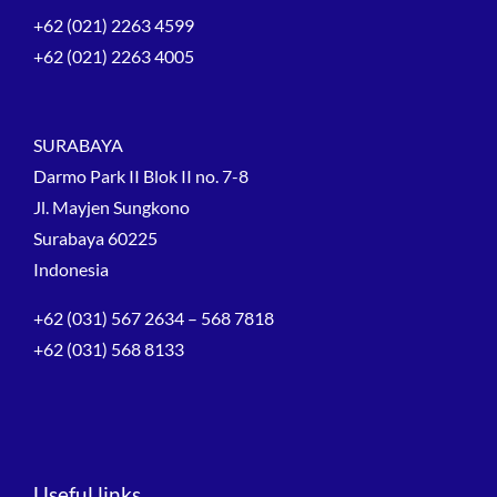
+62 (021) 2263 4599
+62 (021) 2263 4005
SURABAYA
Darmo Park II Blok II no. 7-8
Jl. Mayjen Sungkono
Surabaya 60225
Indonesia
+62 (031) 567 2634 – 568 7818
+62 (031) 568 8133
Useful links