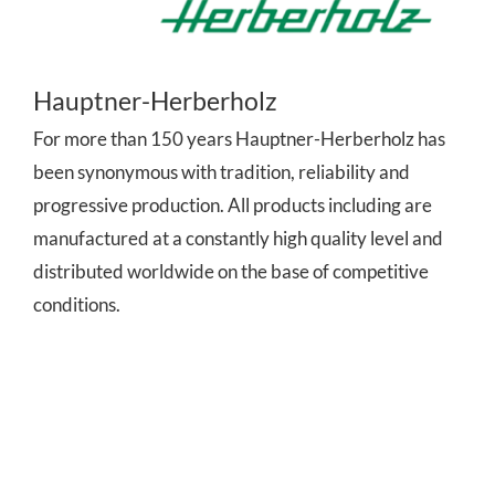
Hauptner-Herberholz
For more than 150 years Hauptner-Herberholz has
been synonymous with tradition, reliability and
progressive production. All products including are
manufactured at a constantly high quality level and
distributed worldwide on the base of competitive
conditions.