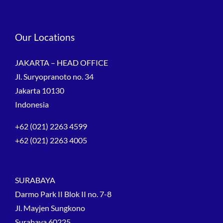
Our Locations
JAKARTA – HEAD OFFICE
Jl. Suryopranoto no. 34
Jakarta 10130
Indonesia
+62 (021) 2263 4599
+62 (021) 2263 4005
SURABAYA
Darmo Park II Blok II no. 7-8
Jl. Mayjen Sungkono
Surabaya 60225