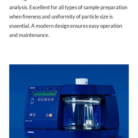
analysis. Excellent for all types of sample preparation
when fineness and uniformity of particle size is
essential. A modern design ensures easy operation
and maintenance.
Hydrotec™ 8000