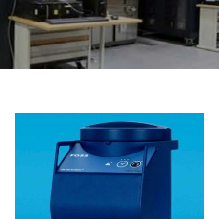
About Us
Events
KN 295 Knifetec™