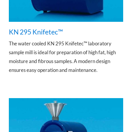
KN 295 Knifetec™
The water cooled KN 295 Knifetec™ laboratory
sample mill is ideal for preparation of high fat, high
moisture and fibrous samples. A modern design
ensures easy operation and maintenance.