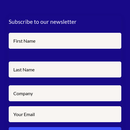
Subscribe to our newsletter