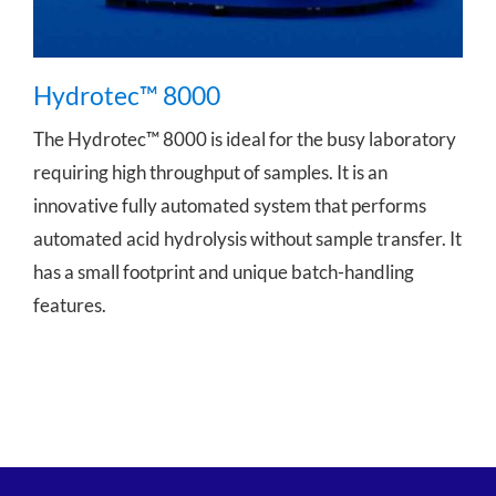
Hydrotec™ 8000
The Hydrotec™ 8000 is ideal for the busy laboratory
requiring high throughput of samples. It is an
innovative fully automated system that performs
automated acid hydrolysis without sample transfer. It
has a small footprint and unique batch-handling
features.