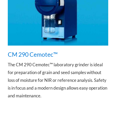
CM 290 Cemotec™
CM 290 Cemotec™
The CM 290 Cemotec™ laboratory grinder is ideal
for preparation of grain and seed samples without
loss of moisture for NIR or reference analysis. Safety
is in focus and a modern design allows easy operation
and maintenance.