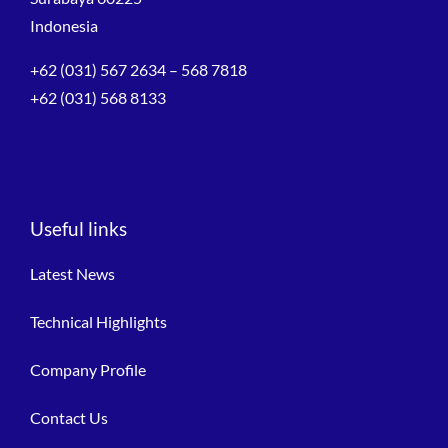
Indonesia
+62 (031) 567 2634 – 568 7818
+62 (031) 568 8133
Useful links
Latest News
Technical Highlights
Company Profile
Contact Us