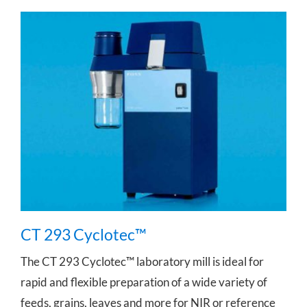
CT 293 Cyclotec™
CT 293 Cyclotec™
The CT 293 Cyclotec™ laboratory mill is ideal for
rapid and flexible preparation of a wide variety of
feeds, grains, leaves and more for NIR or reference