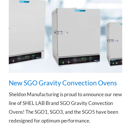
New SGO Gravity Convection Ovens
New SGO Gravity Convection Ovens
Sheldon Manufacturing is proud to announce our new
line of SHEL LAB Brand SGO Gravity Convection
Ovens! The SGO1, SGO3, and the SGO5 have been
redesigned for optimum performance.