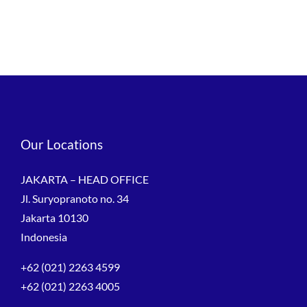
Our Locations
JAKARTA – HEAD OFFICE
Jl. Suryopranoto no. 34
Jakarta 10130
Indonesia
+62 (021) 2263 4599
+62 (021) 2263 4005