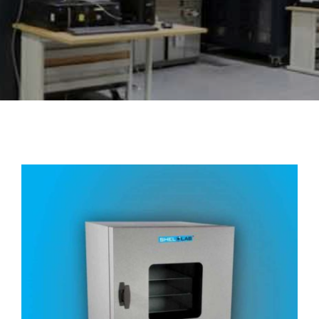
About Us
Events
Vacuum Oven