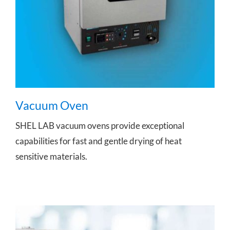
Vacuum Oven
SHEL LAB vacuum ovens provide exceptional
capabilities for fast and gentle drying of heat
sensitive materials.