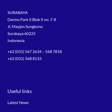
SURABAYA
Darmo Park II Blok II no. 7-8
Jl. Mayjen Sungkono
Surabaya 60225
Indonesia
+62 (031) 567 2634 – 568 7818
+62 (031) 568 8133
Useful links
Latest News