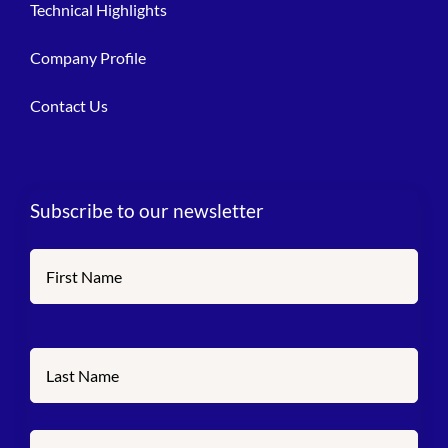
Technical Highlights
Company Profile
Contact Us
Subscribe to our newsletter