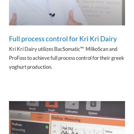
Full process control for Kri Kri Dairy
Kri Kri Dairy utilizes BacSomatic™ MilkoScan and
ProFoss to achieve full process control for their greek
yoghurt production.