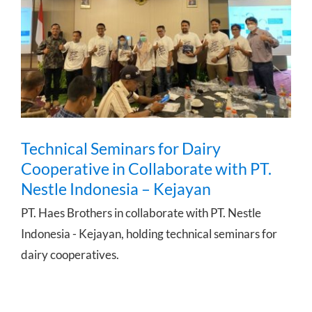
Technical Seminars for Dairy
Cooperative in Collaborate with PT.
Nestle Indonesia – Kejayan
Technical Seminars for Dairy
Cooperative in Collaborate with PT.
Nestle Indonesia – Kejayan
PT. Haes Brothers in collaborate with PT. Nestle
Indonesia - Kejayan, holding technical seminars for
dairy cooperatives.