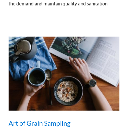
the demand and maintain quality and sanitation.
Art of Grain Sampling
Art of Grain Sampling