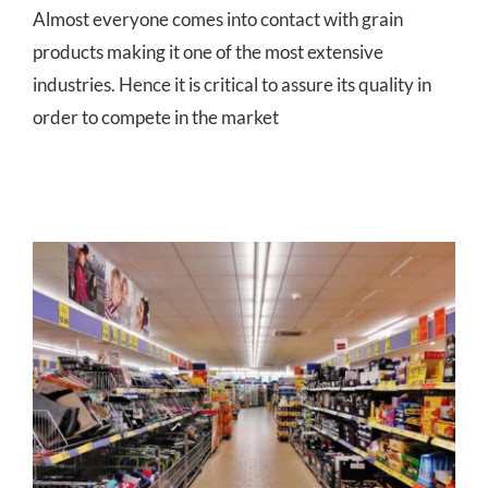
Almost everyone comes into contact with grain
products making it one of the most extensive
industries. Hence it is critical to assure its quality in
order to compete in the market
Preventing Food Recalls