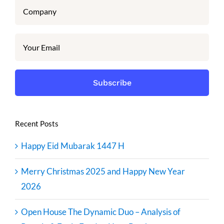
Recent Posts
Happy Eid Mubarak 1447 H
Merry Christmas 2025 and Happy New Year
2026
Open House The Dynamic Duo – Analysis of