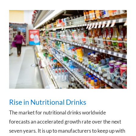
Rise in Nutritional Drinks
Rise in Nutritional Drinks
The market for nutritional drinks worldwide
forecasts an accelerated growth rate over the next
seven years. It is up to manufacturers to keep up with