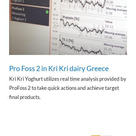
Pro Foss 2 in Kri Kri dairy Greece
Pro Foss 2 in Kri Kri dairy Greece
Kri Kri Yoghurt utilizes real time analysis provided by
ProFoss 2 to take quick actions and achieve target
final products.