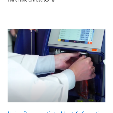
Using Bacsomatic to Identify Somatic
Cell Count at Natur Leite