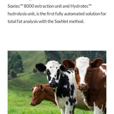
Soxtec™ 8000 extraction unit and Hydrotec™
hydrolysis unit, is the first fully automated solution for
total fat analysis with the Soxhlet method.
Cow Milk Testing for Mastitis