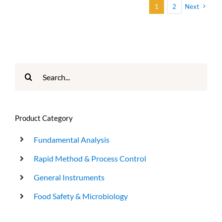
1
2
Next
Search
for:
Product Category
Fundamental Analysis
Rapid Method & Process Control
General Instruments
Food Safety & Microbiology