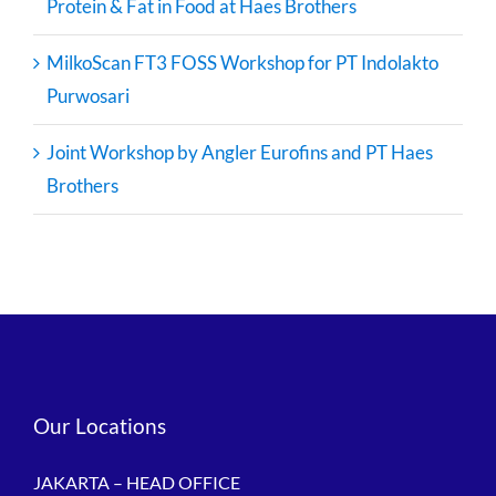
Protein & Fat in Food at Haes Brothers
MilkoScan FT3 FOSS Workshop for PT Indolakto
Purwosari
Joint Workshop by Angler Eurofins and PT Haes
Brothers
Our Locations
JAKARTA – HEAD OFFICE