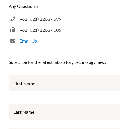
Any Questions?
+62 (021) 2263 4599
+62 (021) 2263 4005
Email Us
Subscribe for the latest laboratory technology news!