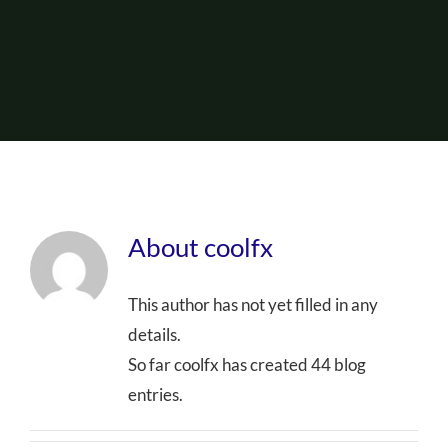
About Us
Events
About
coolfx
This author has not yet filled in any
details.
So far coolfx has created 44 blog
entries.