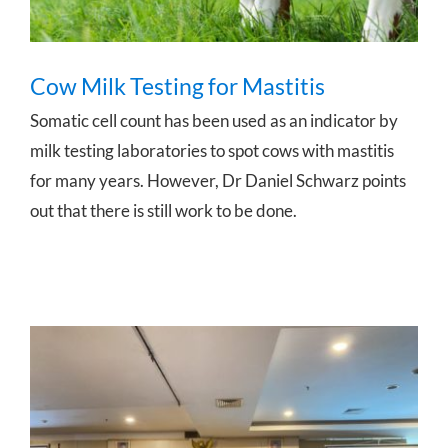
Cow Milk Testing for Mastitis
Somatic cell count has been used as an indicator by
milk testing laboratories to spot cows with mastitis
for many years. However, Dr Daniel Schwarz points
out that there is still work to be done.