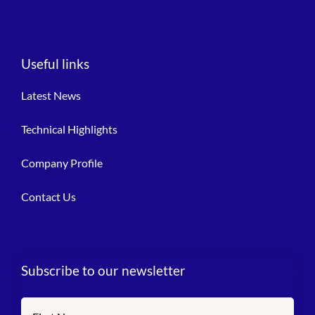
Useful links
Latest News
Technical Highlights
Company Profile
Contact Us
Subscribe to our newsletter