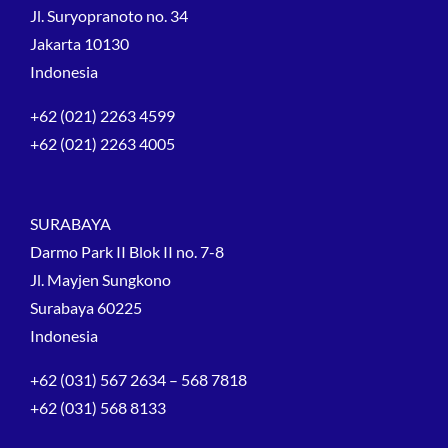
Jl. Suryopranoto no. 34
Jakarta 10130
Indonesia
+62 (021) 2263 4599
+62 (021) 2263 4005
SURABAYA
Darmo Park II Blok II no. 7-8
Jl. Mayjen Sungkono
Surabaya 60225
Indonesia
+62 (031) 567 2634 – 568 7818
+62 (031) 568 8133