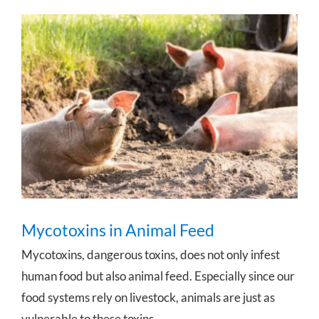
Mycotoxins in Animal Feed
Mycotoxins in Animal Feed
Mycotoxins, dangerous toxins, does not only infest
human food but also animal feed. Especially since our
food systems rely on livestock, animals are just as
vulnerable to these toxins.