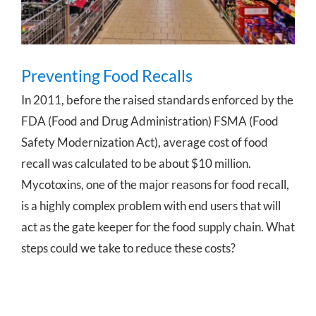
Preventing Food Recalls
In 2011, before the raised standards enforced by the
FDA (Food and Drug Administration) FSMA (Food
Safety Modernization Act), average cost of food
recall was calculated to be about $10 million.
Mycotoxins, one of the major reasons for food recall,
is a highly complex problem with end users that will
act as the gate keeper for the food supply chain. What
steps could we take to reduce these costs?