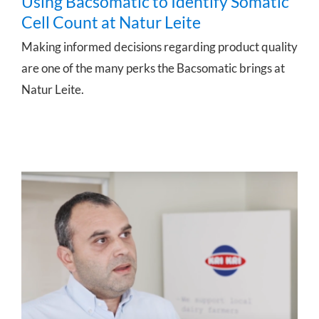
Using Bacsomatic to Identify Somatic
Cell Count at Natur Leite
Making informed decisions regarding product quality
are one of the many perks the Bacsomatic brings at
Natur Leite.
Full process control for Kri Kri Dairy