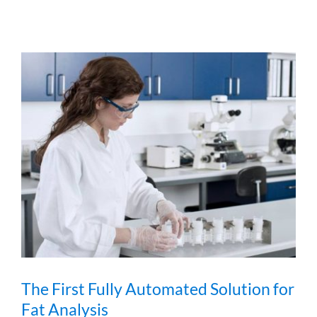
The First Fully Automated Solution for
Fat Analysis
The First Fully Automated Solution for
Fat Analysis