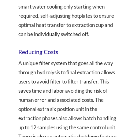
smart water cooling only starting when
required, self-adjusting hotplates to ensure
optimal heat transfer to extraction cup and
can be individually switched off.
Reducing Costs
A unique filter system that goes all the way
through hydrolysis to final extraction allows
users to avoid filter to filter transfer. This
saves time and labor avoiding the risk of
human error and associated costs. The
optional extra six position unit in the
extraction phases also allows batch handling
up to 12 samples using the same control unit.
There is also an automatic shutdown feature