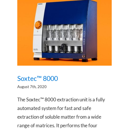
Soxtec™ 8000
Soxtec™ 8000
August 7th, 2020
The Soxtec™ 8000 extraction unit is a fully
automated system for fast and safe
extraction of soluble matter from a wide
range of matrices. It performs the four