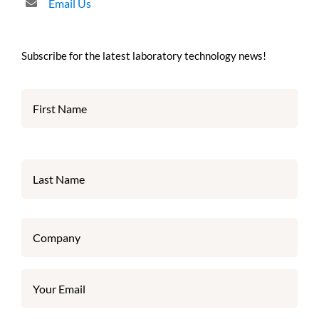
Email Us
Subscribe for the latest laboratory technology news!