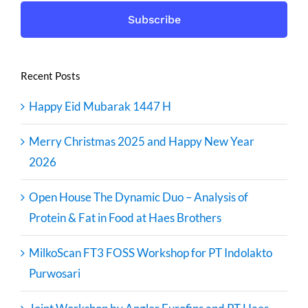
Recent Posts
Happy Eid Mubarak 1447 H
Merry Christmas 2025 and Happy New Year
2026
Open House The Dynamic Duo – Analysis of
Protein & Fat in Food at Haes Brothers
MilkoScan FT3 FOSS Workshop for PT Indolakto
Purwosari