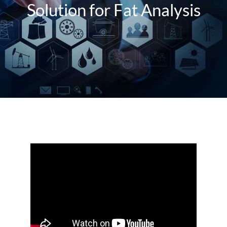
About Us
Solution for Fat Analysis
Events