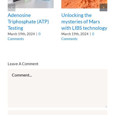
Adenosine
Unlocking the
Triphosphate (ATP)
mysteries of Mars
Testing
with LIBS technology
March 19th, 2024
|
0
March 19th, 2024
|
0
Comments
Comments
Leave A Comment
Comment