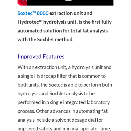
Soxtec™ 8000
extraction unit and
Hydrotec™ hydrolysis unit, is the first fully
automated solution for total fat analysis
with the Soxhlet method.
Improved Features
With an extraction unit, a hydrolysis unit and
a single Hydrocap filter that is common to
both units, the Soxtec is able to perform both
hydrolysis and Soxhlet analysis to be
performed in a single integrated laboratory
process. Other advances in automating fat
analysis include a solvent dosage dial for
improved safety and minimal operator time,