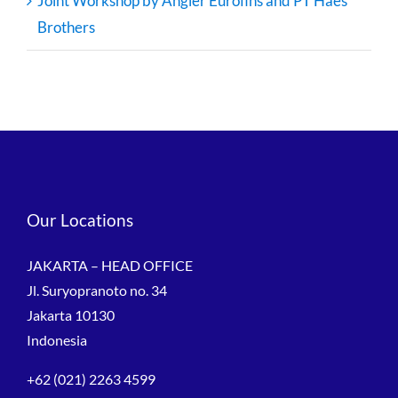
Joint Workshop by Angler Eurofins and PT Haes
Brothers
Our Locations
JAKARTA – HEAD OFFICE
Jl. Suryopranoto no. 34
Jakarta 10130
Indonesia
+62 (021) 2263 4599