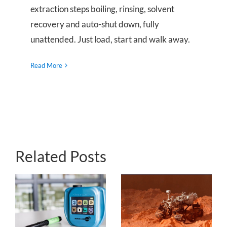
extraction steps boiling, rinsing, solvent
recovery and auto-shut down, fully
unattended. Just load, start and walk away.
Read More
Related Posts