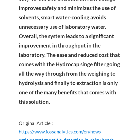
improves safety and minimizes the use of
solvents, smart water-cooling avoids
unnecessary use of laboratory water.
Overall, the system leads to a significant
improvement in throughput in the
laboratory. The ease and reduced cost that
comes with the Hydrocap singe filter going
all the way through from the weighing to
hydrolysis and finally to extraction is only
one of the many benefits that comes with
this solution.
Original Article :
https://www.fossanalytics.com/en/news-
articles/rmt/mastitis-detection-in-dairy-herds