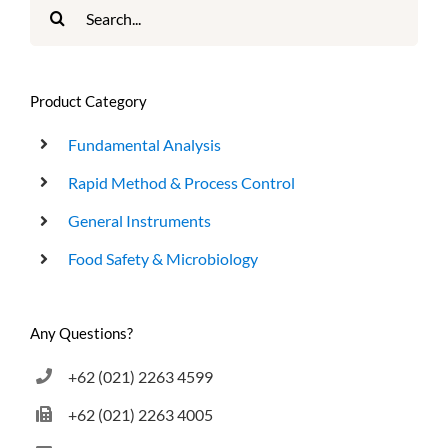
Search
for:
Product Category
Fundamental Analysis
Rapid Method & Process Control
General Instruments
Food Safety & Microbiology
Any Questions?
+62 (021) 2263 4599
+62 (021) 2263 4005