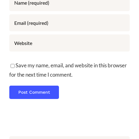
Save my name, email, and website in this browser
for the next time I comment.