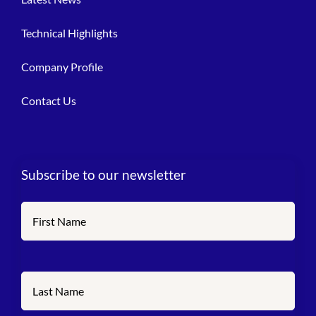
Technical Highlights
Company Profile
Contact Us
Subscribe to our newsletter