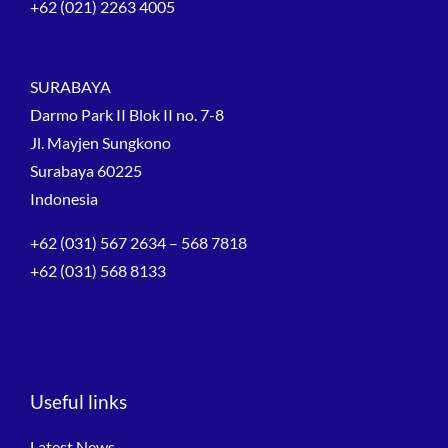
+62 (021) 2263 4005
SURABAYA
Darmo Park II Blok II no. 7-8
Jl. Mayjen Sungkono
Surabaya 60225
Indonesia
+62 (031) 567 2634 – 568 7818
+62 (031) 568 8133
Useful links
Latest News