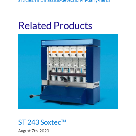
Related Products
ST 243 Soxtec™
ST 243 Soxtec™
August 7th, 2020