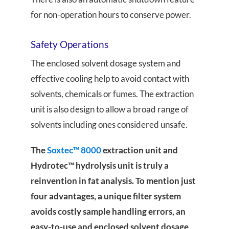
for non-operation hours to conserve power.
Safety Operations
The enclosed solvent dosage system and
effective cooling help to avoid contact with
solvents, chemicals or fumes. The extraction
unit is also design to allow a broad range of
solvents including ones considered unsafe.
The
Soxtec™ 8000
extraction unit and
Hydrotec™ hydrolysis unit is truly a
reinvention in fat analysis. To mention just
four advantages, a unique filter system
avoids costly sample handling errors, an
easy-to-use and enclosed solvent dosage