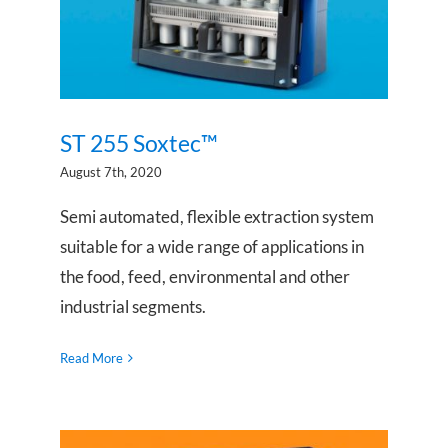
ST 255 Soxtec™
August 7th, 2020
Semi automated, flexible extraction system
suitable for a wide range of applications in
the food, feed, environmental and other
industrial segments.
Read More