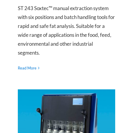
ST 243 Soxtec™ manual extraction system
with six positions and batch handling tools for
rapid and safe fat analysis. Suitable for a
wide range of applications in the food, feed,
environmental and other industrial
segments.
Read More
ST 255 Soxtec™