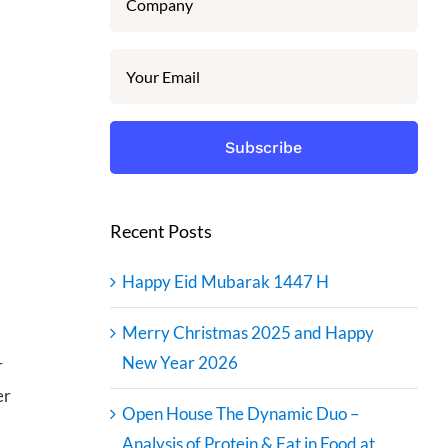
Recent Posts
Happy Eid Mubarak 1447 H
Merry Christmas 2025 and Happy
New Year 2026
r
er
Open House The Dynamic Duo –
Analysis of Protein & Fat in Food at