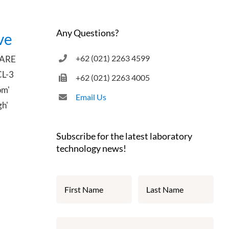
Any Questions?
ve
+62 (021) 2263 4599
UARE
CL-3
+62 (021) 2263 4005
om'
Email Us
gh'
Subscribe for the latest laboratory
technology news!