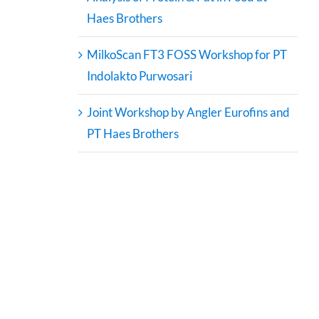
Haes Brothers
MilkoScan FT3 FOSS Workshop for PT
Indolakto Purwosari
Joint Workshop by Angler Eurofins and
PT Haes Brothers