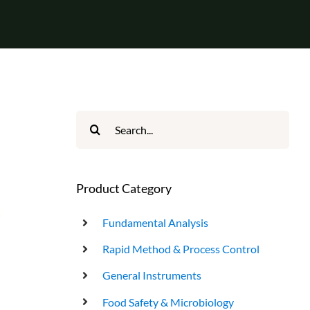
UHT Product End Point Test
Search
for:
Product Category
Fundamental Analysis
Rapid Method & Process Control
General Instruments
Food Safety & Microbiology