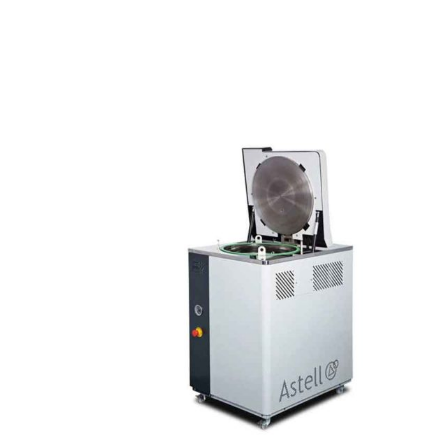
Top Loading Autoclaves