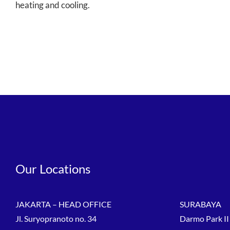
heating and cooling.
Our Locations
JAKARTA – HEAD OFFICE
SURABAYA
Jl. Suryopranoto no. 34
Darmo Park II 