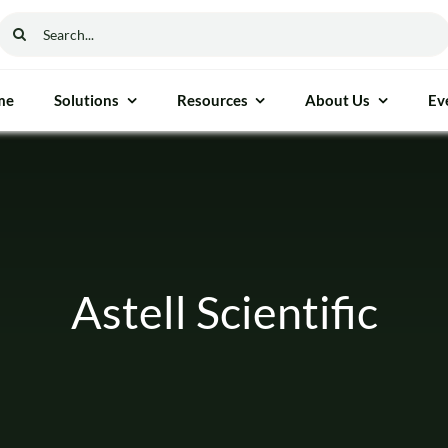
Search
for:
me
Solutions
Resources
About Us
Ev
ethod & Process Control
General Instrumen
ure Gauge
Freezers
able Moisture Analyser
Autoclaves
Astell Scientific
cess Measurement
Ovens
nalyser
Furnaces
 Reflectance (NIR)
Incubators