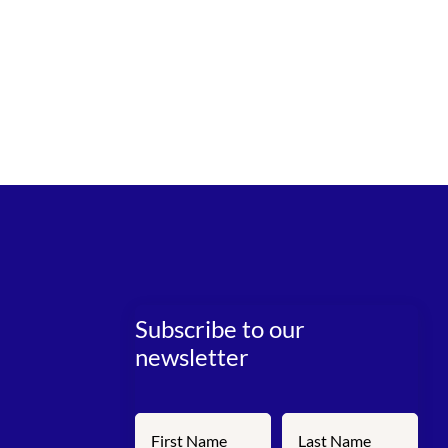
Subscribe to our
newsletter