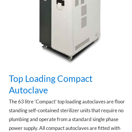
Top Loading Compact Autoclave
Top Loading Compact
Autoclave
The 63 litre ‘Compact’ top loading autoclaves are floor
standing self-contained sterilizer units that require no
plumbing and operate from a standard single phase
power supply. All compact autoclaves are fitted with