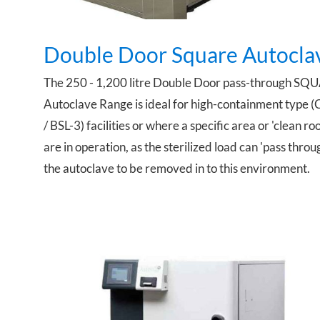
Double Door Square Autocla
The 250 - 1,200 litre Double Door pass-through SQ
Autoclave Range is ideal for high-containment type (
/ BSL-3) facilities or where a specific area or 'clean ro
are in operation, as the sterilized load can 'pass throu
the autoclave to be removed in to this environment.