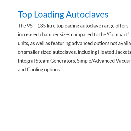
Top Loading Autoclaves
The 95 – 135 litre toploading autoclave range offers
.
increased chamber sizes compared to the ‘Compact’
units, as well as featuring advanced options not avail
on smaller sized autoclaves, including Heated Jackets
Integral Steam Generators, Simple/Advanced Vacuu
and Cooling options.