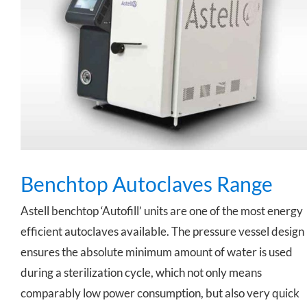
Benchtop Autoclaves Range
Benchtop Autoclaves Range
Astell benchtop ‘Autofill’ units are one of the most energy
efficient autoclaves available. The pressure vessel design
ensures the absolute minimum amount of water is used
during a sterilization cycle, which not only means
comparably low power consumption, but also very quick