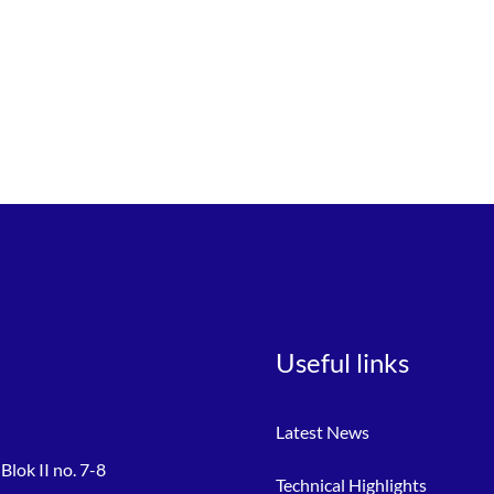
Useful links
Latest News
Blok II no. 7-8
Technical Highlights