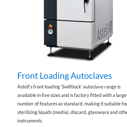
Front Loading Autoclaves
Front Loading Autoclaves
Astell’s front loading ‘Swiftlock’ autoclave range is
available in five sizes and is factory fitted with a large
number of features as standard, making it suitable fo
sterilizing liquids (media), discard, glassware and oth
instruments.