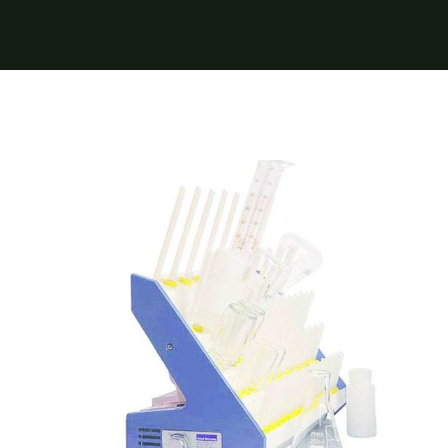
Near Infrared
Nelldorn Glassware Dryer