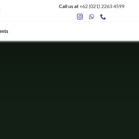
Call us at
+62 (021) 2263 4599
ents
ts
Food Safety & Microbiology
Mycotoxin Testing
ATP Sanitation Testing
Antibiotic Testing
Rapid Bacterial Counting for Milk
Rapid Somatec Cell Count for Milk