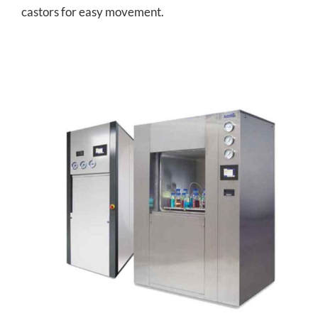
castors for easy movement.
Square Section Autoclave