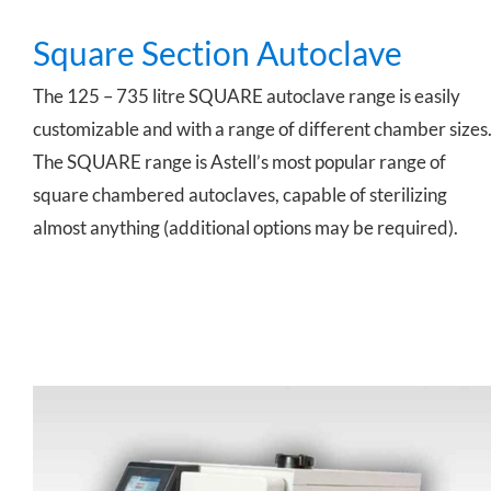
Square Section Autoclave
The 125 – 735 litre SQUARE autoclave range is easily
customizable and with a range of different chamber sizes
The SQUARE range is Astell’s most popular range of
square chambered autoclaves, capable of sterilizing
almost anything (additional options may be required).