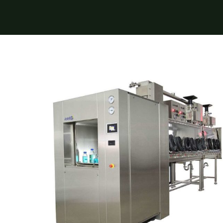
 Transmittance (NIT)
Sample Mills
Bioreactors – Laboratory Scale
Bioreactors – Pilot & Industrial
Climate Chambers
Double Door Square Autoclave