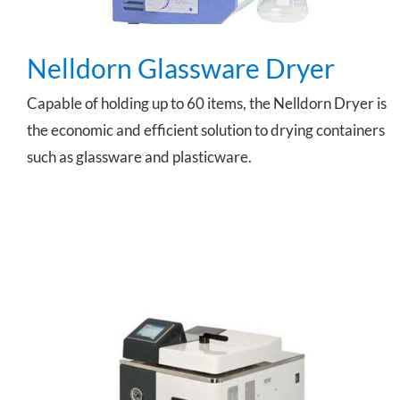
Nelldorn Glassware Dryer
Capable of holding up to 60 items, the Nelldorn Dryer is
the economic and efficient solution to drying containers
such as glassware and plasticware.