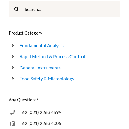
Search
for:
Product Category
Fundamental Analysis
Rapid Method & Process Control
General Instruments
Food Safety & Microbiology
Any Questions?
+62 (021) 2263 4599
+62 (021) 2263 4005