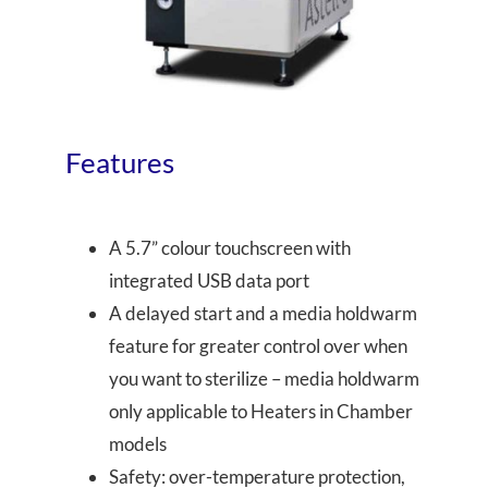
Features
A 5.7” colour touchscreen with
integrated USB data port
A delayed start and a media holdwarm
feature for greater control over when
you want to sterilize – media holdwarm
only applicable to Heaters in Chamber
models
Safety: over-temperature protection,