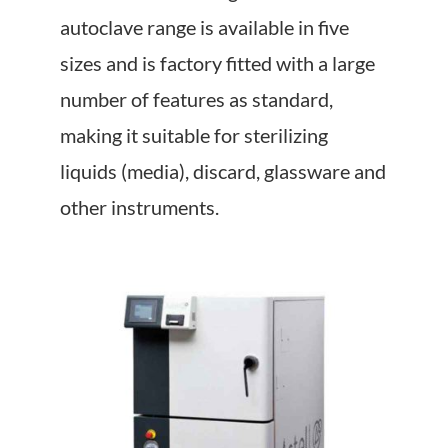
About Us
autoclave range is available in five
sizes and is factory fitted with a large
Events
number of features as standard,
making it suitable for sterilizing
liquids (media), discard, glassware and
other instruments.