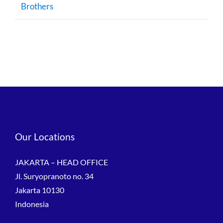
Brothers
Our Locations
JAKARTA – HEAD OFFICE
Jl. Suryopranoto no. 34
Jakarta 10130
Indonesia