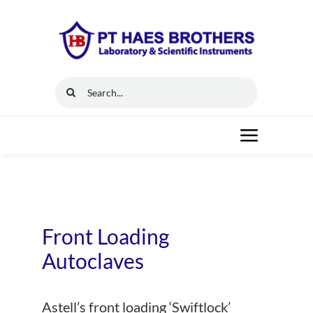
Skip
to
content
Search
for:
Toggle
Navigat
Home
Solutions
Front Loading
Autoclaves
Resources
Astell’s front loading ‘Swiftlock’