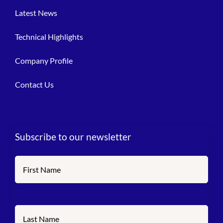
Latest News
Technical Highlights
Company Profile
Contact Us
Subscribe to our newsletter