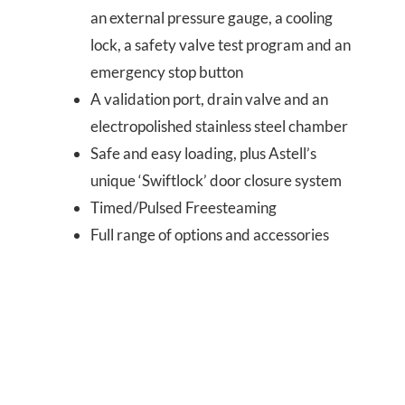
an external pressure gauge, a cooling
lock, a safety valve test program and an
emergency stop button
A validation port, drain valve and an
electropolished stainless steel chamber
Safe and easy loading, plus Astell’s
unique ‘Swiftlock’ door closure system
Timed/Pulsed Freesteaming
Full range of options and accessories