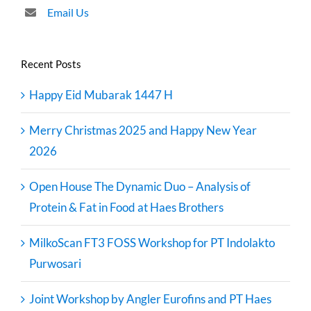
Email Us
Recent Posts
Happy Eid Mubarak 1447 H
Merry Christmas 2025 and Happy New Year
2026
Open House The Dynamic Duo – Analysis of
Protein & Fat in Food at Haes Brothers
MilkoScan FT3 FOSS Workshop for PT Indolakto
Purwosari
Joint Workshop by Angler Eurofins and PT Haes