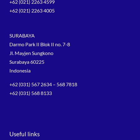
+62 (021) 2263 4599
+62 (021) 2263 4005
SURABAYA
Darmo Park II Blok II no. 7-8
Jl. Mayjen Sungkono
Surabaya 60225
Indonesia
+62 (031) 567 2634 – 568 7818
+62 (031) 568 8133
Useful links