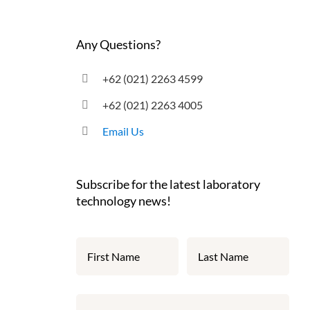
Any Questions?
+62 (021) 2263 4599
+62 (021) 2263 4005
Email Us
Subscribe for the latest laboratory
technology news!