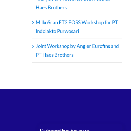
Haes Brothers
MilkoScan FT3 FOSS Workshop for PT
Indolakto Purwosari
Joint Workshop by Angler Eurofins and
PT Haes Brothers
Subscribe to our