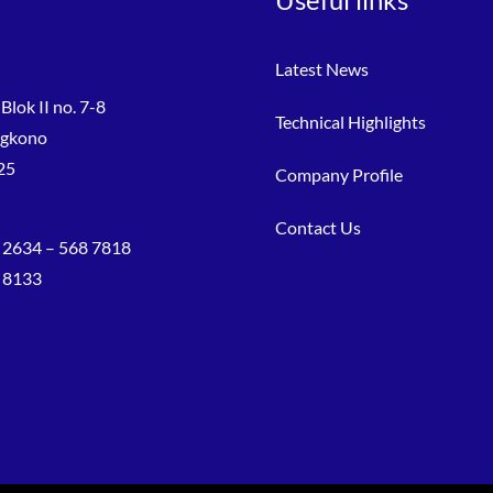
Latest News
Blok II no. 7-8
Technical Highlights
ngkono
25
Company Profile
Contact Us
 2634 – 568 7818
8 8133