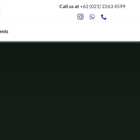
Call us at
+62 (021) 2263 4599
ents