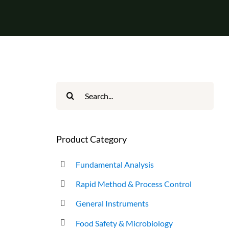
Search
for:
Product Category
Fundamental Analysis
Rapid Method & Process Control
General Instruments
Food Safety & Microbiology