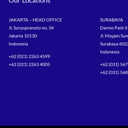
JAKARTA – HEAD OFFICE
SURABAYA
Jl. Suryopranoto no. 34
Darmo Park II 
Jakarta 10130
Jl. Mayjen Su
Indonesia
Surabaya 602
Indonesia
+62 (021) 2263 4599
+62 (021) 2263 4005
+62 (031) 567
+62 (031) 56