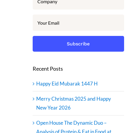
Recent Posts
Happy Eid Mubarak 1447 H
Merry Christmas 2025 and Happy
New Year 2026
Open House The Dynamic Duo –
Analysis of Protein & Fat in Food at