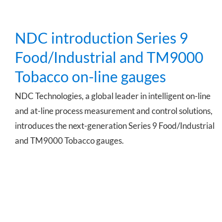
NDC introduction Series 9
Food/Industrial and TM9000
Tobacco on-line gauges
NDC Technologies, a global leader in intelligent on-line
and at-line process measurement and control solutions,
introduces the next-generation Series 9 Food/Industrial
and TM9000 Tobacco gauges.