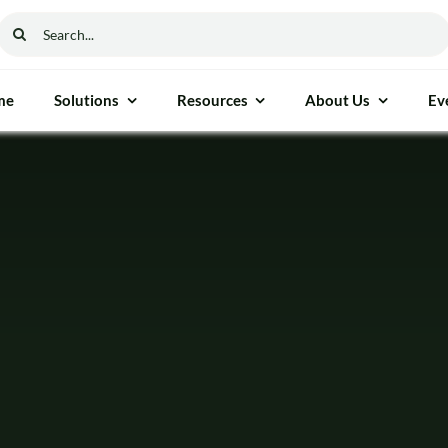
Search
for:
me
Solutions
Resources
About Us
Ev