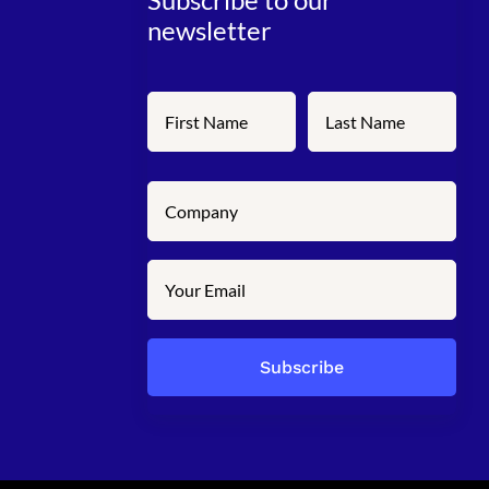
newsletter