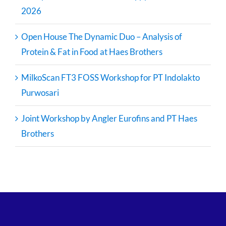
2026
Open House The Dynamic Duo – Analysis of
Protein & Fat in Food at Haes Brothers
MilkoScan FT3 FOSS Workshop for PT Indolakto
Purwosari
Joint Workshop by Angler Eurofins and PT Haes
Brothers