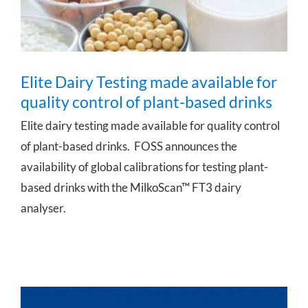
Elite Dairy Testing made available for
quality control of plant-based drinks
Elite dairy testing made available for quality control
of plant-based drinks. FOSS announces the
availability of global calibrations for testing plant-
based drinks with the MilkoScan™ FT3 dairy
analyser.