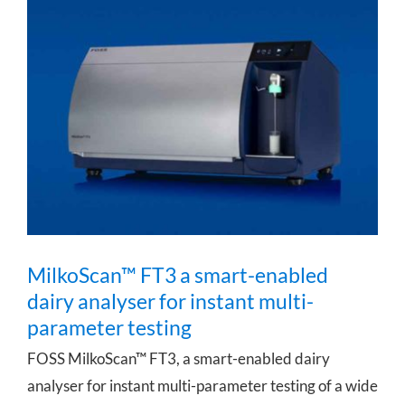
MilkoScan™ FT3 a smart-enabled dairy
analyser for instant multi-parameter
testing
MilkoScan™ FT3 a smart-enabled
dairy analyser for instant multi-
parameter testing
FOSS MilkoScan™ FT3, a smart-enabled dairy
analyser for instant multi-parameter testing of a wide