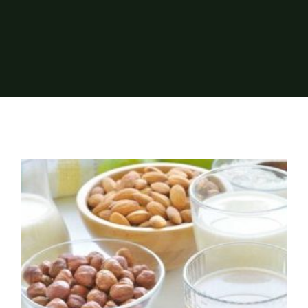
About Us
Events
Elite Dairy Testing made available for
quality control of plant-based drinks