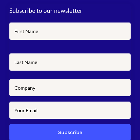
Subscribe to our newsletter