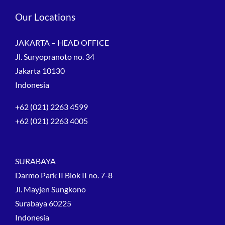
Our Locations
JAKARTA – HEAD OFFICE
Jl. Suryopranoto no. 34
Jakarta 10130
Indonesia
+62 (021) 2263 4599
+62 (021) 2263 4005
SURABAYA
Darmo Park II Blok II no. 7-8
Jl. Mayjen Sungkono
Surabaya 60225
Indonesia