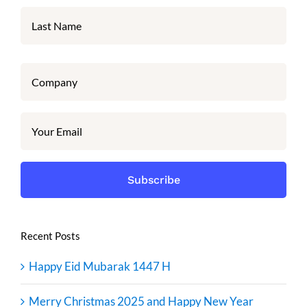
Recent Posts
Happy Eid Mubarak 1447 H
Merry Christmas 2025 and Happy New Year