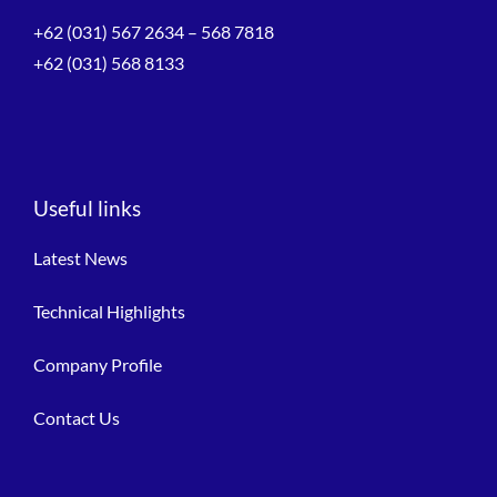
+62 (031) 567 2634 – 568 7818
+62 (031) 568 8133
Useful links
Latest News
Technical Highlights
Company Profile
Contact Us