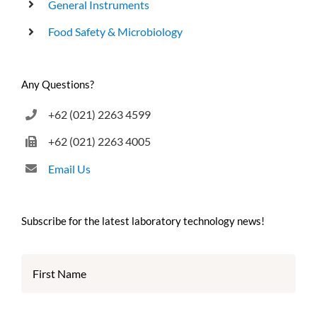
General Instruments
Food Safety & Microbiology
Any Questions?
+62 (021) 2263 4599
+62 (021) 2263 4005
Email Us
Subscribe for the latest laboratory technology news!