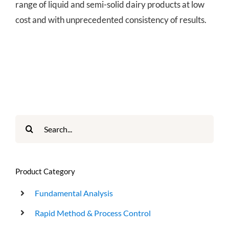
range of liquid and semi-solid dairy products at low
cost and with unprecedented consistency of results.
Search
for:
Product Category
Fundamental Analysis
Rapid Method & Process Control