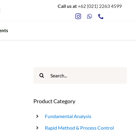
Call us at
+62 (021) 2263 4599
ents
ts
Food Safety & Microbiology
Mycotoxin Testing
Search
for:
ATP Sanitation Testing
Antibiotic Testing
Product Category
Rapid Bacterial Counting for Milk
Fundamental Analysis
Rapid Method & Process Control
Rapid Somatec Cell Count for Milk