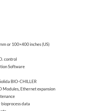
mm or 100×400 inches (US)
D. control
tion Software
e Solida BIO-CHILLER
 IO Modules
,
Ethernet expansion
intenance
 bioprocess data