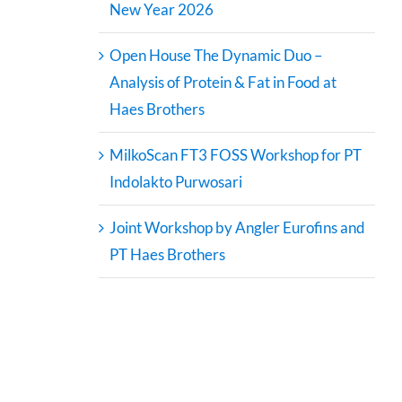
New Year 2026
Open House The Dynamic Duo –
Analysis of Protein & Fat in Food at
Haes Brothers
MilkoScan FT3 FOSS Workshop for PT
Indolakto Purwosari
Joint Workshop by Angler Eurofins and
PT Haes Brothers