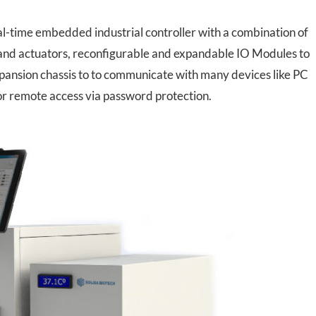
-time embedded industrial controller with a combination of
and actuators, reconfigurable and expandable IO Modules to
xpansion chassis to to communicate with many devices like PC
or remote access via password protection.