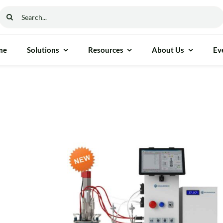
Search
for:
me
Solutions
Resources
About Us
Ev
ethod & Process Control
General Instrumen
ure Gauge
Freezers
able Moisture Analyser
Autoclaves
cess Measurement
Ovens
nalyser
Furnaces
 Reflectance (NIR)
Incubators