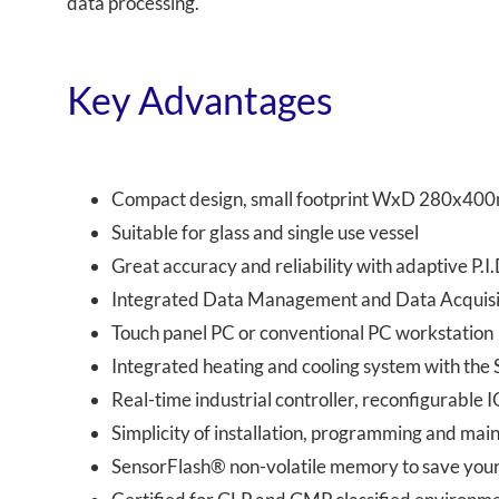
data processing.
Key Advantages
Compact design, small footprint WxD 280x400
Suitable for glass and single use vessel
Great accuracy and reliability with adaptive P.I.
Integrated Data Management and Data Acquisi
Touch panel PC or conventional PC workstation
Integrated heating and cooling system with th
Real-time industrial controller, reconfigurable
Simplicity of installation, programming and ma
SensorFlash® non-volatile memory to save your