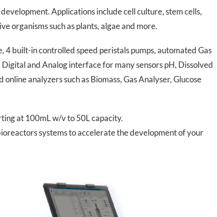
development. Applications include cell culture, stem cells,
tive organisms such as plants, algae and more.
4 built-in controlled speed peristals pumps, automated Gas
n, Digital and Analog interface for many sensors pH, Dissolved
online analyzers such as Biomass, Gas Analyser, Glucose
arting at 100mL w/v to 50L capacity.
 bioreactors systems to accelerate the development of your