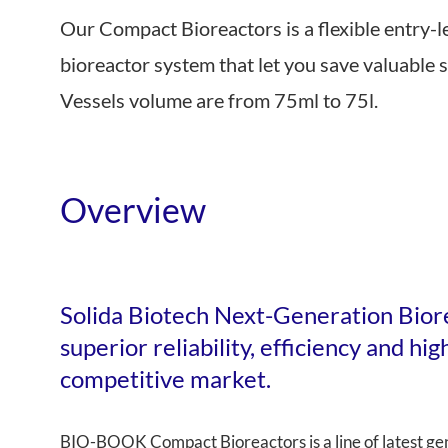
Our Compact Bioreactors is a flexible entry-l
Near Infrared
bioreactor system that let you save valuable 
Vessels volume are from 75ml to 75l.
Overview
Solida Biotech Next-Generation Bior
superior reliability, efficiency and hi
competitive market.
BIO-BOOK Compact Bioreactors is a line of latest gen