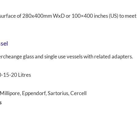
ed surface of 280x400mm WxD or 100×400 inches (US) to meet
ssel
cheange glass and single use vessels with related adapters.
0-15-20 Litres
illipore, Eppendorf, Sartorius, Cercell
s