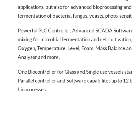
applications, but also for advanced bioprocessing and 
fermentation of bacteria, fungus, yeasts, photo-sensi
Powerful PLC Controller, Advanced SCADA Software, 
mixing for microbial fermentation and cell cultivatio
Oxygen, Temperature, Level, Foam, Mass Balance and 
Analyser and more.
One Biocontroller for Glass and Single use vessels st
Parallel controller and Software capabilites up to 12
bioprocesses.