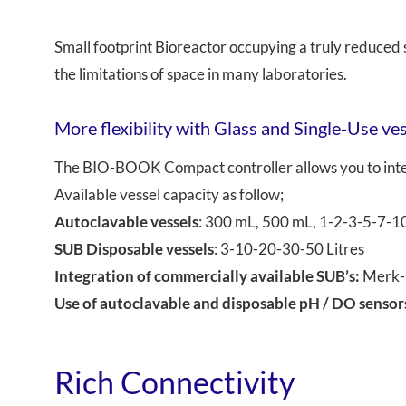
Small footprint Bioreactor occupying a truly reduc
the limitations of space in many laboratories.
More flexibility with Glass and Single-Use ve
The BIO-BOOK Compact controller allows you to inter
Available vessel capacity as follow;
Autoclavable vessels
: 300 mL, 500 mL, 1-2-3-5-7-1
SUB Disposable vessels
: 3-10-20-30-50 Litres
Integration of commercially available SUB’s:
Merk-M
Use of autoclavable and disposable pH / DO sensor
Rich Connectivity