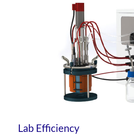
Lab Efficiency