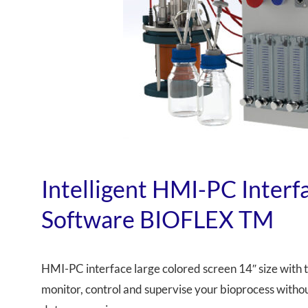
Intelligent HMI-PC Inter
Software BIOFLEX TM
HMI-PC interface large colored screen 14″ size with 
monitor, control and supervise your bioprocess withou