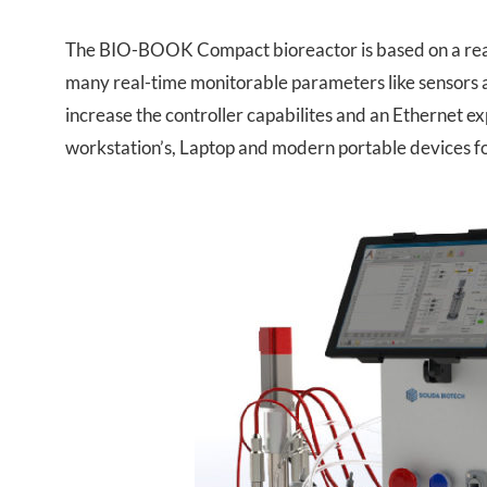
The BIO-BOOK Compact bioreactor is based on a real
many real-time monitorable parameters like sensors 
increase the controller capabilites and an Ethernet e
workstation’s, Laptop and modern portable devices f