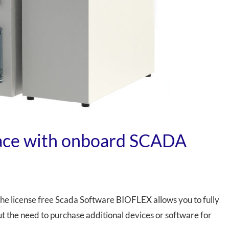
face with onboard SCADA
the license free Scada Software BIOFLEX allows you to fully
t the need to purchase additional devices or software for