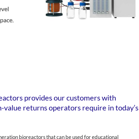
evel
 Transmittance (NIT)
Sample Mills
space.
Bioreactors – Laboratory Scale
Bioreactors – Pilot & Industrial
Climate Chambers
eactors provides our customers with
gh-value returns operators require in today’s
eration bioreactors that can be used for educational