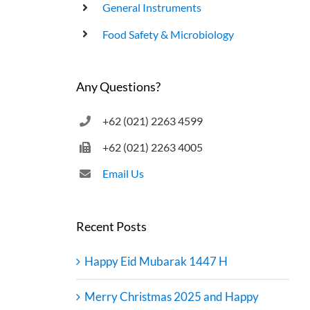
General Instruments
UHT Product End Point Test
Food Safety & Microbiology
Any Questions?
+62 (021) 2263 4599
+62 (021) 2263 4005
Email Us
Recent Posts
Happy Eid Mubarak 1447 H
Merry Christmas 2025 and Happy