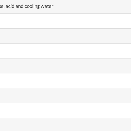
se, acid and cooling water