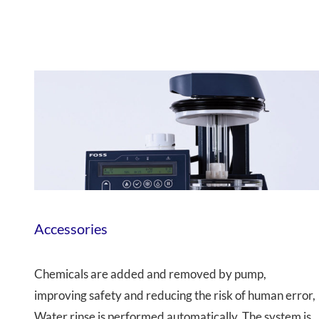
Accessories
Chemicals are added and removed by pump,
improving safety and reducing the risk of human error,
Water rinse is performed automatically, The system is