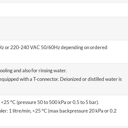
z or 220-240 VAC 50/60Hz depending on ordered
ooling and also for rinsing water.
equipped with a T-connector. Deionized or distilled water is
, <25 °C (pressure 50 to 500 kPa or 0.5 to 5 bar).
ler: 1 litre/min, <25 °C (max backpressure 20 kPa or 0.2