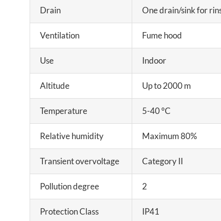
Drain
One drain/sink for rin
Ventilation
Fume hood
Use
Indoor
Altitude
Up to 2000 m
Temperature
5-40 °C
Relative humidity
Maximum 80%
Transient overvoltage
Category II
Pollution degree
2
Protection Class
IP41