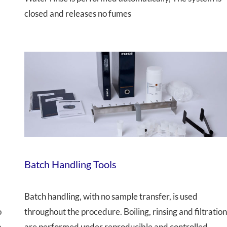
closed and releases no fumes
Batch Handling Tools
Batch handling, with no sample transfer, is used
o
throughout the procedure. Boiling, rinsing and filtratio
a
are performed under reproducible and controlled