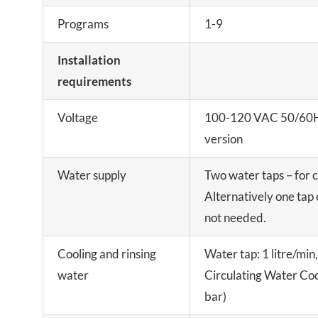
Programs
1-9
Installation
requirements
Voltage
100-120 VAC 50/60H
version
Water supply
Two water taps – for c
Alternatively one tap 
not needed.
Cooling and rinsing
Water tap: 1 litre/min
water
Circulating Water Coo
bar)