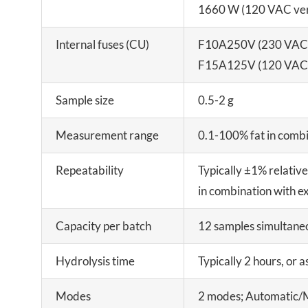
1660 W (120 VAC ver
Internal fuses (CU)
F10A250V (230 VAC 
F15A125V (120 VAC 
Sample size
0.5-2 g
Measurement range
0.1-100% fat in combi
Repeatability
Typically ±1% relativ
in combination with e
Capacity per batch
12 samples simultane
Hydrolysis time
Typically 2 hours, or a
Modes
2 modes; Automatic/