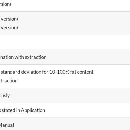
sion)
version)
version)
nation with extraction
e standard deviation for 10-100% fat content
xtraction
ously
s stated in Application
Manual