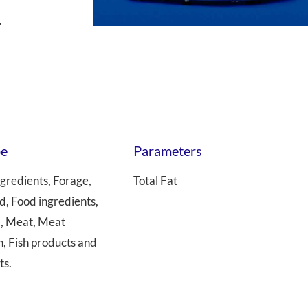
.
 Transmittance (NIT)
Sample Mills
Bioreactors – Laboratory Scale
Bioreactors – Pilot & Industrial
Climate Chambers
pe
Parameters
gredients, Forage,
Total Fat
d, Food ingredients,
l, Meat, Meat
h, Fish products and
ts.