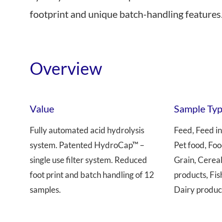
footprint and unique batch-handling features
Near Infrared
Overview
Value
Sample Ty
Fully automated acid hydrolysis
Feed, Feed in
system. Patented HydroCap™ –
Pet food, Foo
single use filter system. Reduced
Grain, Cerea
foot print and batch handling of 12
products, Fis
samples.
Dairy produc