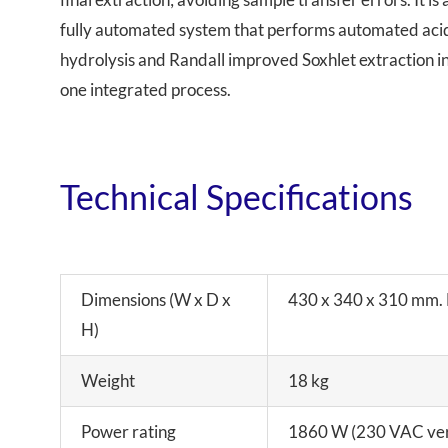
fully automated system that performs automated aci
hydrolysis and Randall improved Soxhlet extraction i
one integrated process.
Technical Specifications
Dimensions (W x D x
430 x 340 x 310 mm. H
H)
Weight
18 kg
Power rating
1860 W (230 VAC ver