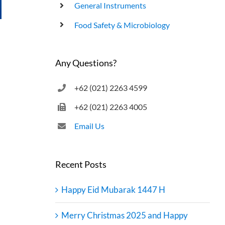
General Instruments
UHT Product End Point Test
Food Safety & Microbiology
Any Questions?
+62 (021) 2263 4599
+62 (021) 2263 4005
Email Us
Recent Posts
Happy Eid Mubarak 1447 H
Merry Christmas 2025 and Happy