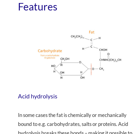
Features
Acid hydrolysis
In some cases the fat is chemically or mechanically
bound to e.g. carbohydrates, salts or proteins. Acid
hydrolysis breaks these bonds – making it possible to