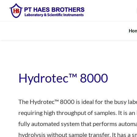
Skip
to
content
Ho
Fundamental Analysis
Rapid M
Digestion System
In-line Moist
Hydrotec™ 8000
Falling Number Analysis
Rapid & Port
The Hydrotec™ 8000 is ideal for the busy lab
Fibre Extraction
Realtime Pro
requiring high throughput of samples. It is an
Kjeldahl Protein / Nitrogen
Rapid Milk A
fully automated system that performs automa
Soxhlet / Fat Extraction
Near Infrared
hydrolysis without sample transfer. It has a s