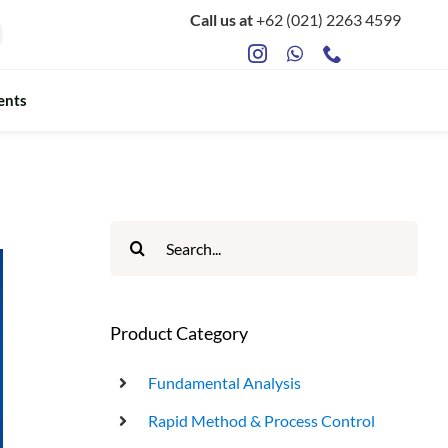
Call us at
+62 (021) 2263 4599
ents
ts
Food Safety & Microbiology
Mycotoxin Testing
Search
for:
ATP Sanitation Testing
Antibiotic Testing
Product Category
Rapid Bacterial Counting for Milk
Fundamental Analysis
Rapid Method & Process Control
Rapid Somatec Cell Count for Milk