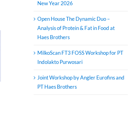
New Year 2026
Open House The Dynamic Duo –
Analysis of Protein & Fat in Food at
Haes Brothers
MilkoScan FT3 FOSS Workshop for PT
Indolakto Purwosari
Joint Workshop by Angler Eurofins and
PT Haes Brothers