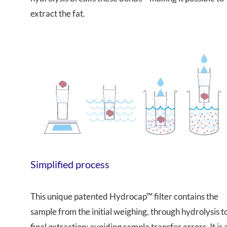
extract the fat.
Simplified process
This unique patented Hydrocap™ filter contains the
sample from the initial weighing, through hydrolysis t
final extraction; avoiding sample transfer errors. It is 