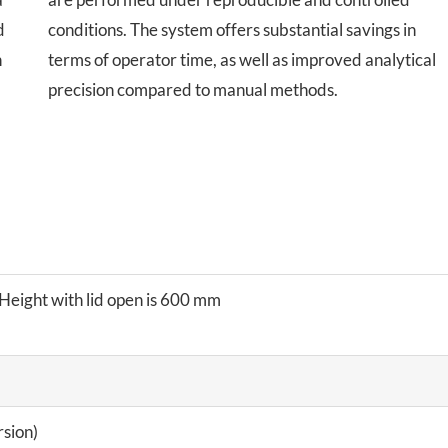
d
conditions. The system offers substantial savings in
n
terms of operator time, as well as improved analytical
precision compared to manual methods.
eight with lid open is 600 mm
sion)