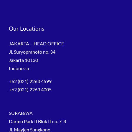
Our Locations
JAKARTA – HEAD OFFICE
Jl. Suryopranoto no. 34
Jakarta 10130
Indonesia
+62 (021) 2263 4599
+62 (021) 2263 4005
SURABAYA
Darmo Park II Blok II no. 7-8
Jl. Mayjen Sungkono