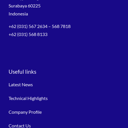
Surabaya 60225
Indonesia
+62 (031) 567 2634 – 568 7818
+62 (031) 568 8133
Useful links
Latest News
Technical Highlights
Company Profile
Contact Us