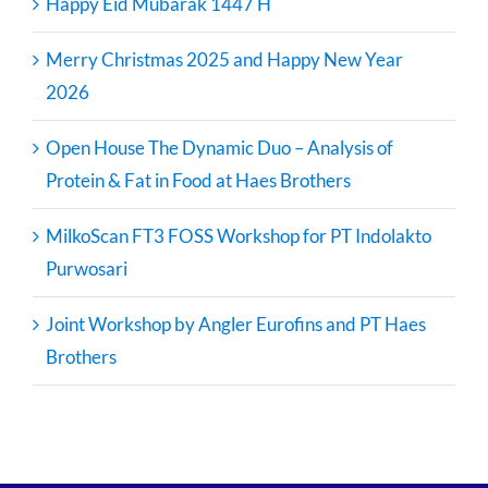
Happy Eid Mubarak 1447 H
Merry Christmas 2025 and Happy New Year
2026
Open House The Dynamic Duo – Analysis of
Protein & Fat in Food at Haes Brothers
MilkoScan FT3 FOSS Workshop for PT Indolakto
Purwosari
Joint Workshop by Angler Eurofins and PT Haes
Brothers