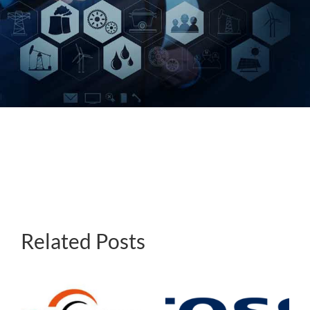
About Us
Events
Related Posts