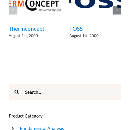
Thermconcept
FOSS
August 1st, 2000
August 1st, 2000
Search
for:
Product Category
Fundamental Analysis