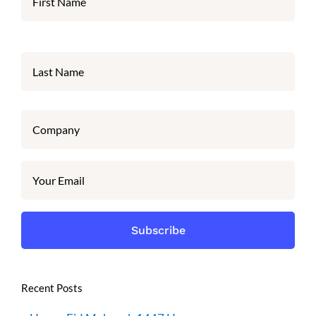
Recent Posts