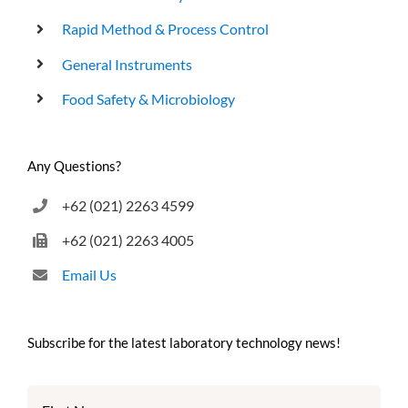
Rapid Method & Process Control
General Instruments
Food Safety & Microbiology
Any Questions?
+62 (021) 2263 4599
+62 (021) 2263 4005
Email Us
Subscribe for the latest laboratory technology news!