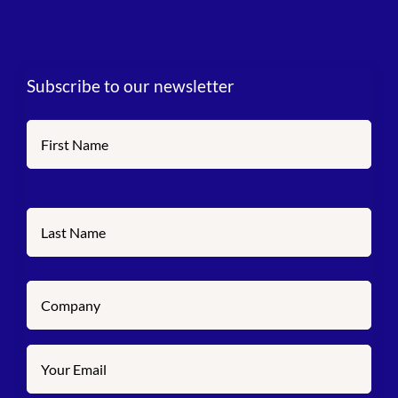
Subscribe to our newsletter