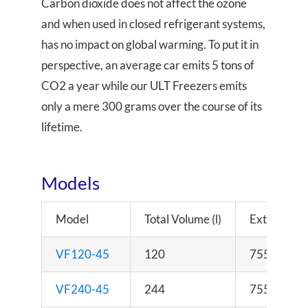
Carbon dioxide does not affect the ozone
and when used in closed refrigerant systems,
has no impact on global warming. To put it in
perspective, an average car emits 5 tons of
CO2 a year while our ULT Freezers emits
only a mere 300 grams over the course of its
lifetime.
Models
Model
Total Volume (l)
External D
VF120-45
120
755 x 740 
VF240-45
244
755 x 740 