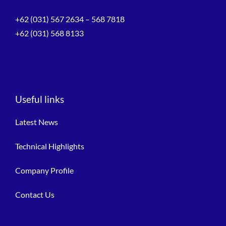
+62 (031) 567 2634 – 568 7818
+62 (031) 568 8133
Useful links
Latest News
Technical Highlights
Company Profile
Contact Us