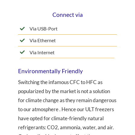
Connect via
Via USB-Port
Via Ethernet
Via Internet
Environmentally Friendly
Switching the infamous CFC to HFC as
popularized by the market is not a solution
for climate change as they remain dangerous
to our atmosphere . Hence our ULT freezers
have opted for climate-friendly natural
refrigerants: CO2, ammonia, water, and air.