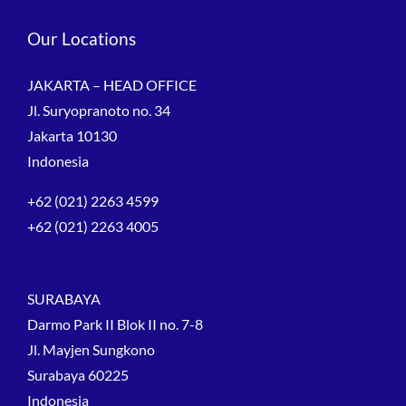
Our Locations
JAKARTA – HEAD OFFICE
Jl. Suryopranoto no. 34
Jakarta 10130
Indonesia
+62 (021) 2263 4599
+62 (021) 2263 4005
SURABAYA
Darmo Park II Blok II no. 7-8
Jl. Mayjen Sungkono
Surabaya 60225
Indonesia