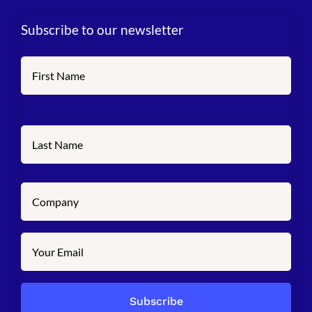
Subscribe to our newsletter