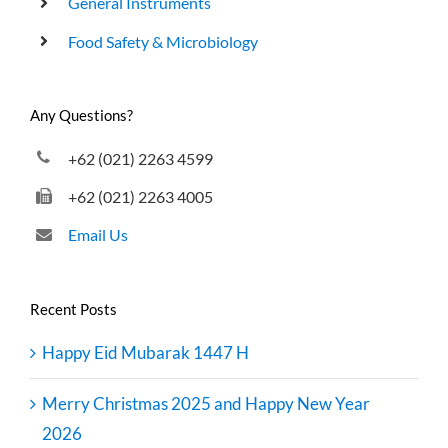
General Instruments
Food Safety & Microbiology
Any Questions?
+62 (021) 2263 4599
+62 (021) 2263 4005
Email Us
Recent Posts
Happy Eid Mubarak 1447 H
Merry Christmas 2025 and Happy New Year
2026