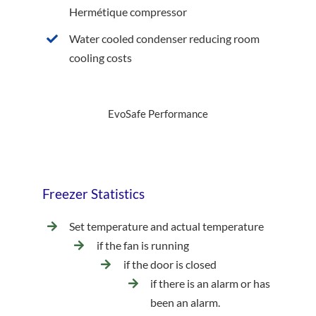
Hermétique compressor
Water cooled condenser reducing room
cooling costs
EvoSafe Performance
Freezer Statistics
Set temperature and actual temperature
if the fan is running
if the door is closed
if there is an alarm or has
been an alarm.