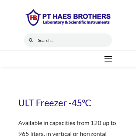
Skip
to
content
Search
for:
Toggle
Navigat
Home
Solutions
ULT Freezer -45ºC
Resources
Available in capacities from 120 up to
965 liters, in vertical or horizontal