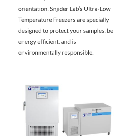
About Us
orientation, Snjider Lab’s Ultra-Low
Temperature Freezers are specially
Events
designed to protect your samples, be
energy efficient, and is
environmentally responsible.