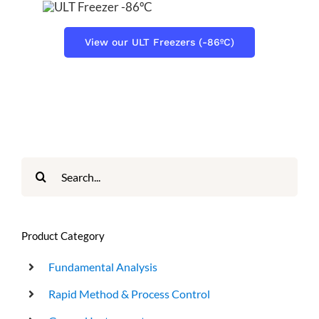
View our ULT Freezers (-86ºC)
Search
for:
Product Category
Fundamental Analysis
Rapid Method & Process Control