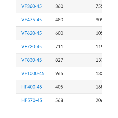
VF360-45
360
755 x 890 
VF475-45
480
905 x 890 
VF620-45
600
1055 x 890
VF720-45
711
1195 x 890
VF830-45
827
1335 x 890
VF1000-45
965
1335 x 995
HF400-45
405
1680 x 950
HF570-45
568
2060 x 950