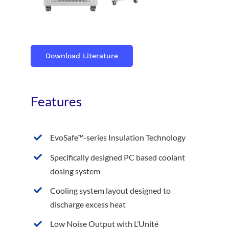
Download Literature
Features
EvoSafe™-series Insulation Technology
Specifically designed PC based coolant
dosing system
Cooling system layout designed to
discharge excess heat
Low Noise Output with L’Unité