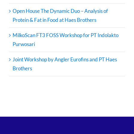
Open House The Dynamic Duo – Analysis of
Protein & Fat in Food at Haes Brothers
MilkoScan FT3 FOSS Workshop for PT Indolakto
Purwosari
Joint Workshop by Angler Eurofins and PT Haes
Brothers