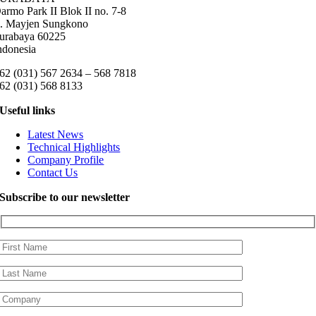
armo Park II Blok II no. 7-8
l. Mayjen Sungkono
urabaya 60225
ndonesia
62 (031) 567 2634 – 568 7818
62 (031) 568 8133
Useful links
Latest News
Technical Highlights
Company Profile
Contact Us
Subscribe to our newsletter