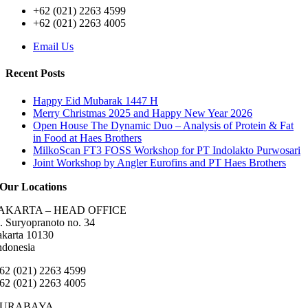
+62 (021) 2263 4599
+62 (021) 2263 4005
Email Us
Recent Posts
Happy Eid Mubarak 1447 H
Merry Christmas 2025 and Happy New Year 2026
Open House The Dynamic Duo – Analysis of Protein & Fat
in Food at Haes Brothers
MilkoScan FT3 FOSS Workshop for PT Indolakto Purwosari
Joint Workshop by Angler Eurofins and PT Haes Brothers
Our Locations
AKARTA – HEAD OFFICE
l. Suryopranoto no. 34
akarta 10130
ndonesia
62 (021) 2263 4599
62 (021) 2263 4005
SURABAYA