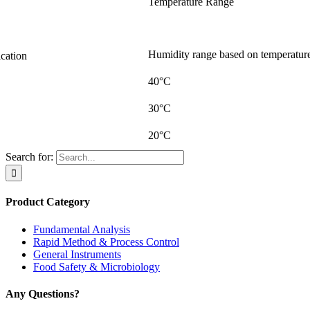
Temperature Range
Humidity range based on temperatur
ication
40°C
30°C
20°C
Search for:
Product Category
Fundamental Analysis
Rapid Method & Process Control
General Instruments
Food Safety & Microbiology
Any Questions?