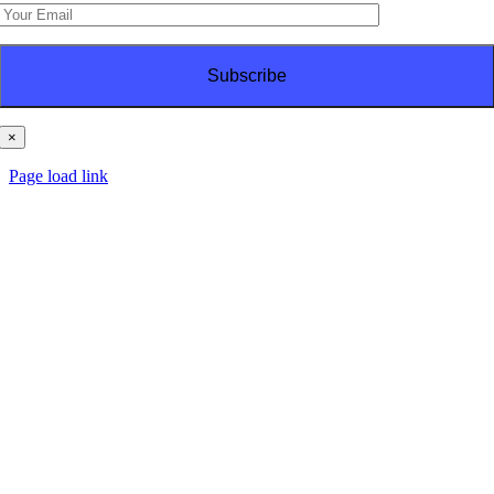
×
© Copyright
2026 | PT Haes Brothers | All Rights Reserved
Page load link