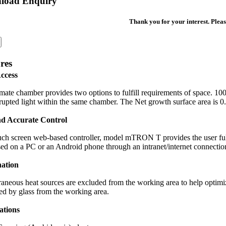
load Enquiry
Thank you for your interest. Pleas
res
ccess
mate chamber provides two options to fulfill requirements of space. 10
rupted light within the same chamber. The Net growth surface area is 
nd Accurate Control
ch screen web-based controller, model mTRON T provides the user full
sed on a PC or an Android phone through an intranet/internet connectio
nation
raneous heat sources are excluded from the working area to help optimi
ed by glass from the working area.
ations