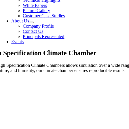
Technical Highlights
White Papers
Picture Gallery
Customer Case Studies
About Us
Company Profile
Contact Us
Principals Represented
Events
 Specification Climate Chamber
gh Specification Climate Chambers allows simulation over a wide range 
ture, and humidity, our climate chamber ensures reproducible results.