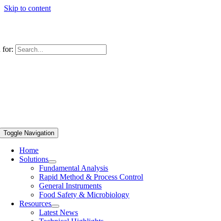
Skip to content
 for:
Toggle Navigation
Home
Solutions
Fundamental Analysis
Rapid Method & Process Control
General Instruments
Food Safety & Microbiology
Resources
Latest News