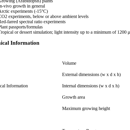
Growing (Arabidopsis) plants
In-vivo growth in general
Arctic experiments (-15°C)
CO2 experiments, below or above ambient levels
Red-farred spectral ratio experiments
Plant passports/formulas
Tropical or dessert simulation; light intensity up to a minimum of 1200
ical Information
Volume
External dimensions (w x d x h)
cal Information
Internal dimensions (w x d x h)
Growth area
Maximum growing height