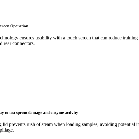
creen Operation
hnology ensures usability with a touch screen that can reduce training c
d rear connectors.
way to test sprout damage and enzyme activity
 lid prevents rush of steam when loading samples, avoiding potential in
pillage.