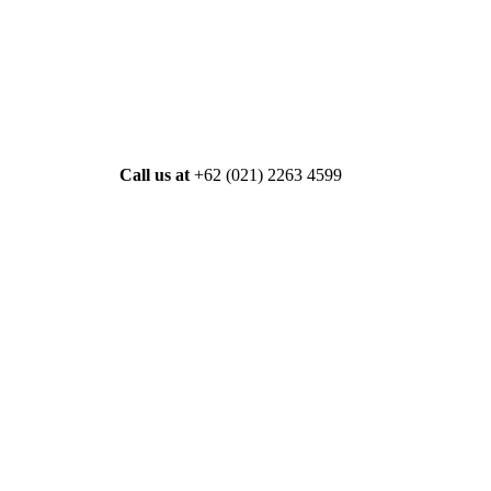
Call us at
+62 (021) 2263 4599