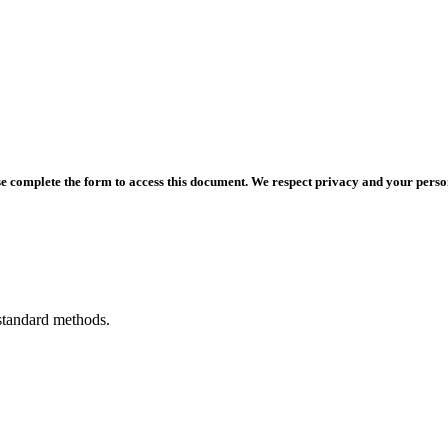
e complete the form to access this document. We respect privacy and your persona
standard methods.