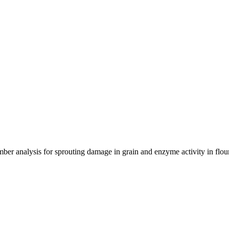
ber analysis for sprouting damage in grain and enzyme activity in flo