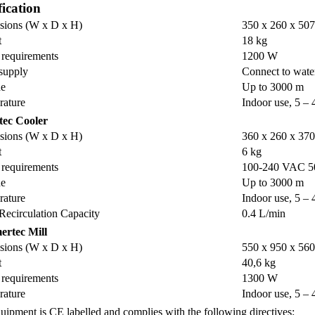
fication
sions (W x D x H)
350 x 260 x 50
t
18 kg
requirements
1200 W
supply
Connect to wate
de
Up to 3000 m
rature
Indoor use, 5 – 
tec Cooler
sions (W x D x H)
360 x 260 x 37
t
6 kg
requirements
100-240 VAC 5
de
Up to 3000 m
rature
Indoor use, 5 – 
Recirculation Capacity
0.4 L/min
rtec Mill
sions (W x D x H)
550 x 950 x 56
t
40,6 kg
requirements
1300 W
rature
Indoor use, 5 – 
uipment is CE labelled and complies with the following directives: