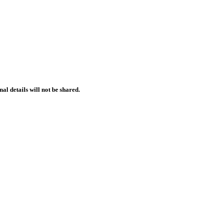
l details will not be shared.