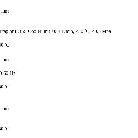
7 mm
r tap or FOSS Cooler unit >0.4 L/min, <30 ˚C, <0.5 Mpa
40 ˚C
0 mm
0-60 Hz
40 ˚C
0 mm
40 ˚C