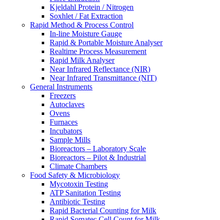
Kjeldahl Protein / Nitrogen
Soxhlet / Fat Extraction
Rapid Method & Process Control
In-line Moisture Gauge
Rapid & Portable Moisture Analyser
Realtime Process Measurement
Rapid Milk Analyser
Near Infrared Reflectance (NIR)
Near Infrared Transmittance (NIT)
General Instruments
Freezers
Autoclaves
Ovens
Furnaces
Incubators
Sample Mills
Bioreactors – Laboratory Scale
Bioreactors – Pilot & Industrial
Climate Chambers
Food Safety & Microbiology
Mycotoxin Testing
ATP Sanitation Testing
Antibiotic Testing
Rapid Bacterial Counting for Milk
Rapid Somatec Cell Count for Milk