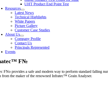
UHT Product End Point Test
Resources
Latest News
Technical Highlights
White Papers
Picture Gallery
Customer Case Studies
About Us
Company Profile
Contact Us
Principals Represented
Events
hatec™ F№
c FNo provides a safe and modern way to perform standard falling num
on from the maker of the renowned Infratec™ Grain Analyser.