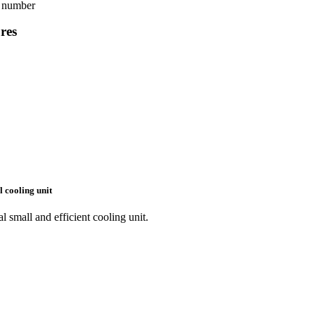
g number
res
l cooling unit
l small and efficient cooling unit.