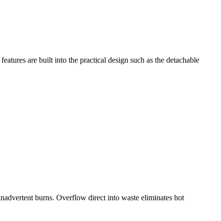
eatures are built into the practical design such as the detachable
inadvertent burns. Overflow direct into waste eliminates hot