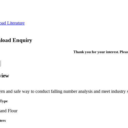
ad Literature
load Enquiry
Thank you for your interest. Pleas
view
rn and safe way to conduct falling number analysis and meet industry 
 Type
 and Flour
ters