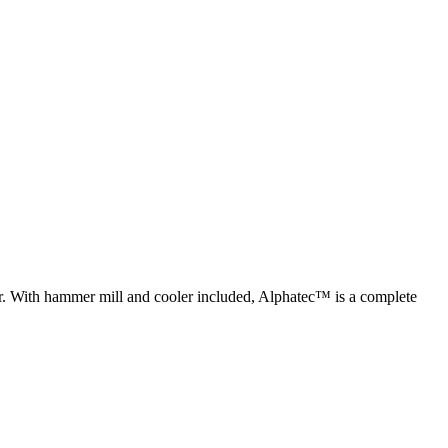
ur. With hammer mill and cooler included, Alphatec™ is a complete