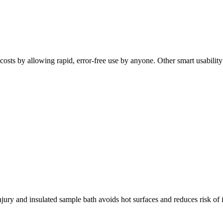
osts by allowing rapid, error-free use by anyone. Other smart usability f
jury and insulated sample bath avoids hot surfaces and reduces risk of 