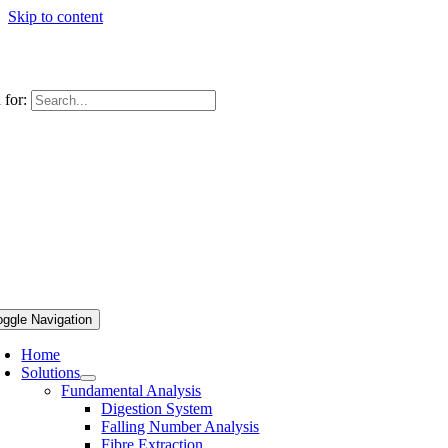
Skip to content
 for:
oggle Navigation
Home
Solutions
Fundamental Analysis
Digestion System
Falling Number Analysis
Fibre Extraction