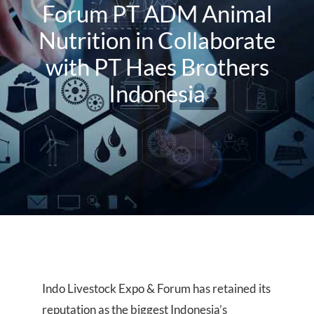
About Us
Forum PT ADM Animal
Nutrition in Collaborate
Events
with PT Haes Brothers
Indonesia
Indo Livestock Expo & Forum has retained its
reputation as the biggest Indonesia’s