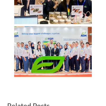
Related Posts