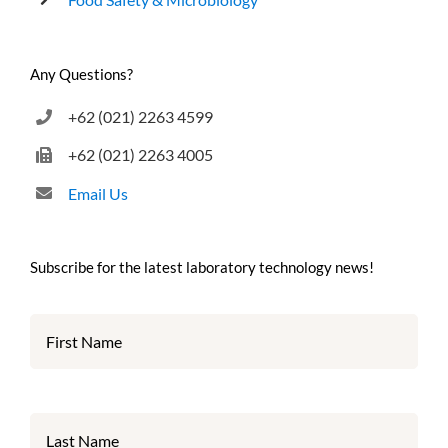
Any Questions?
+62 (021) 2263 4599
+62 (021) 2263 4005
Email Us
Subscribe for the latest laboratory technology news!