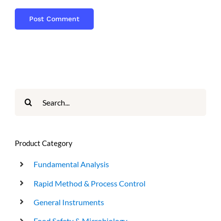
Search
for:
Product Category
Fundamental Analysis
Rapid Method & Process Control
General Instruments
Food Safety & Microbiology