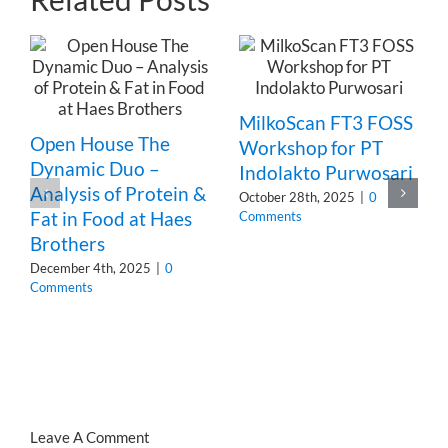
MilkoScan FT3 FOSS
Open House The
Workshop for PT
Dynamic Duo –
Indolakto Purwosari
Analysis of Protein &
October 28th, 2025
|
0
Fat in Food at Haes
Comments
Brothers
December 4th, 2025
|
0
Comments
Leave A Comment