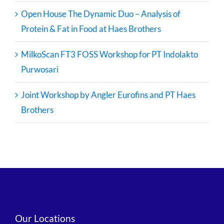
Open House The Dynamic Duo – Analysis of
Protein & Fat in Food at Haes Brothers
MilkoScan FT3 FOSS Workshop for PT Indolakto
Purwosari
Joint Workshop by Angler Eurofins and PT Haes
Brothers
Our Locations