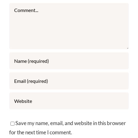
Comment
Save my name, email, and website in this browser
for the next time I comment.