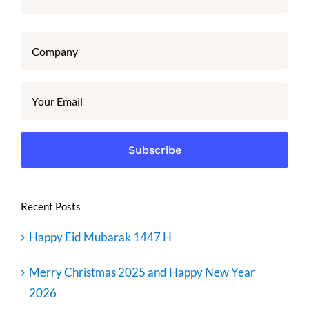
Recent Posts
Happy Eid Mubarak 1447 H
Merry Christmas 2025 and Happy New Year
2026