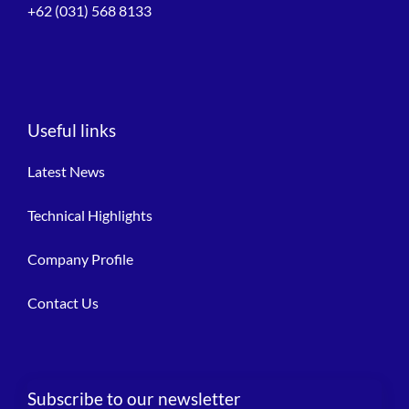
+62 (031) 568 8133
Useful links
Latest News
Technical Highlights
Company Profile
Contact Us
Subscribe to our newsletter