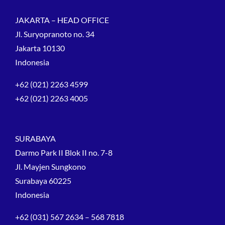
JAKARTA – HEAD OFFICE
Jl. Suryopranoto no. 34
Jakarta 10130
Indonesia
+62 (021) 2263 4599
+62 (021) 2263 4005
SURABAYA
Darmo Park II Blok II no. 7-8
Jl. Mayjen Sungkono
Surabaya 60225
Indonesia
+62 (031) 567 2634 – 568 7818