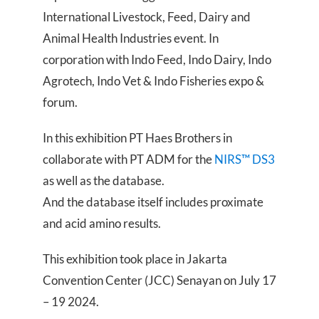
International Livestock, Feed, Dairy and
Animal Health Industries event. In
corporation with Indo Feed, Indo Dairy, Indo
Agrotech, Indo Vet & Indo Fisheries expo &
forum.
In this exhibition PT Haes Brothers in
collaborate with PT ADM for the
NIRS™ DS3
as well as the database.
And the database itself includes proximate
and acid amino results.
This exhibition took place in Jakarta
Convention Center (JCC) Senayan on July 17
– 19 2024.