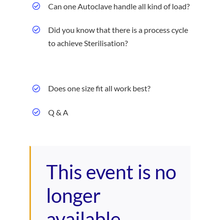
Can one Autoclave handle all kind of load?
Did you know that there is a process cycle
to achieve Sterilisation?
Does one size fit all work best?
Q & A
This event is no
longer
available