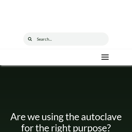
Skip
to
content
Search
for:
Toggle
Navigat
Home
Solutions
Are we using the autoclave
Resources
for the right purpose?