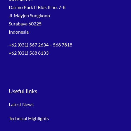
Darmo Park II Blok II no. 7-8
Jl. Mayjen Sungkono
Surabaya 60225
Indonesia
+62 (031) 567 2634 – 568 7818
+62 (031) 568 8133
Useful links
Latest News
Technical Highlights