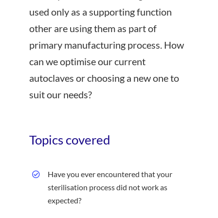
used only as a supporting function
other are using them as part of
primary manufacturing process. How
can we optimise our current
autoclaves or choosing a new one to
suit our needs?
Topics covered
Have you ever encountered that your
sterilisation process did not work as
expected?