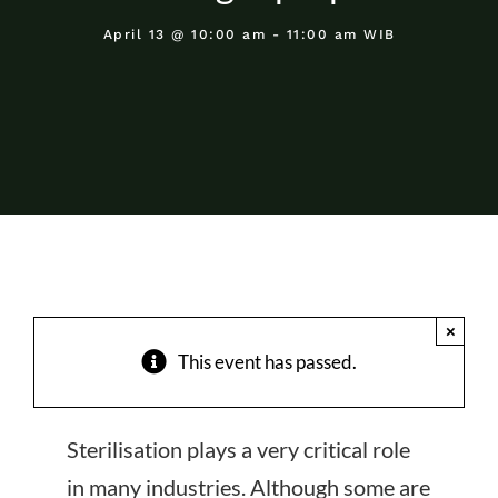
About Us
April 13 @ 10:00 am - 11:00 am WIB
Events
×
This event has passed.
Sterilisation plays a very critical role
in many industries. Although some are