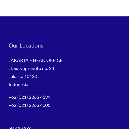
Our Locations
JAKARTA – HEAD OFFICE
Jl. Suryopranoto no. 34
Jakarta 10130
Indonesia
+62 (021) 2263 4599
+62 (021) 2263 4005
SURABAYA