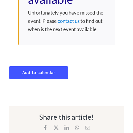
Unfortunately you have missed the
event. Please
contact us
to find out
when is the next event available.
Add to calendar
Share this article!
Facebook
X
LinkedIn
WhatsApp
Email