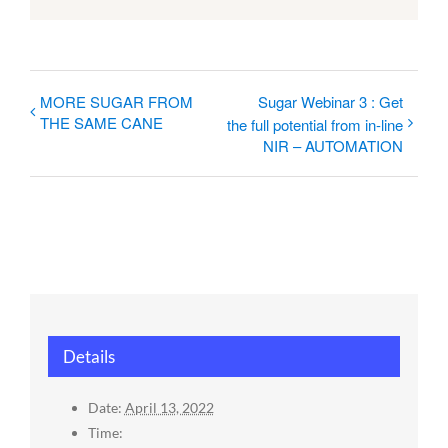
MORE SUGAR FROM
Sugar Webinar 3 : Get
THE SAME CANE
the full potential from in-line
NIR – AUTOMATION
Details
Date:
April 13, 2022
Time: