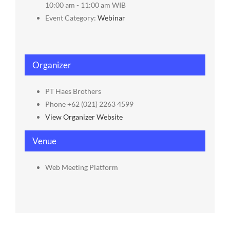
10:00 am - 11:00 am
WIB
Event Category:
Webinar
Organizer
PT Haes Brothers
Phone
+62 (021) 2263 4599
View Organizer Website
Venue
Web Meeting Platform