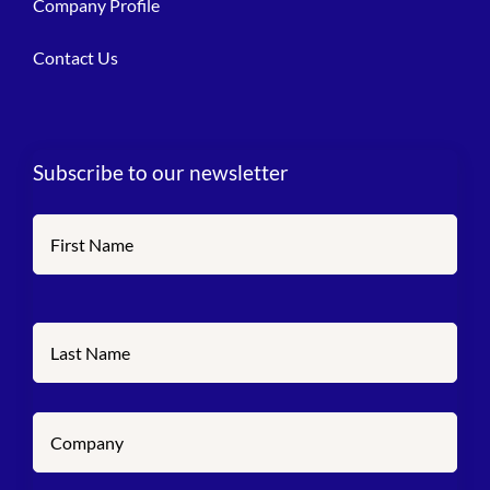
Company Profile
Contact Us
Subscribe to our newsletter