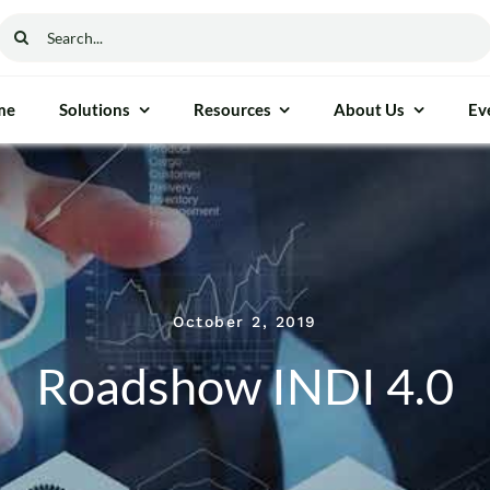
Search
for:
me
Solutions
Resources
About Us
Ev
ethod & Process Control
General Instrumen
ure Gauge
Freezers
able Moisture Analyser
Autoclaves
October 2, 2019
cess Measurement
Ovens
Roadshow INDI 4.0
nalyser
Furnaces
 Reflectance (NIR)
Incubators