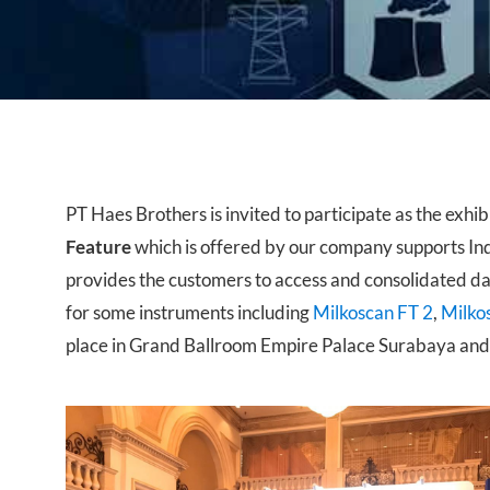
Near Infrared
PT Haes Brothers is invited to participate as the exhib
Feature
which is offered by our company supports In
provides the customers to access and consolidated data
for some instruments including
Milkoscan FT 2
,
Milko
place in Grand Ballroom Empire Palace Surabaya and