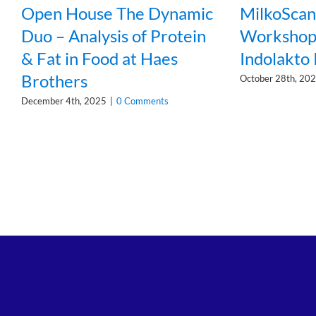
Open House The Dynamic
MilkoSca
Duo – Analysis of Protein
Workshop 
& Fat in Food at Haes
Indolakto
Brothers
October 28th, 20
December 4th, 2025
|
0 Comments