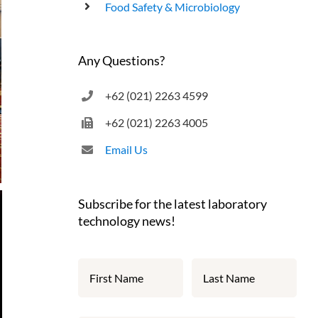
Food Safety & Microbiology
Any Questions?
+62 (021) 2263 4599
+62 (021) 2263 4005
Email Us
Subscribe for the latest laboratory
technology news!