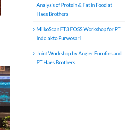
Analysis of Protein & Fat in Food at
Haes Brothers
MilkoScan FT3 FOSS Workshop for PT
Indolakto Purwosari
Joint Workshop by Angler Eurofins and
PT Haes Brothers