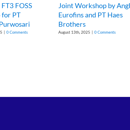
n FT3 FOSS
Joint Workshop by Ang
for PT
Eurofins and PT Haes
 Purwosari
Brothers
25
|
0 Comments
August 13th, 2025
|
0 Comments