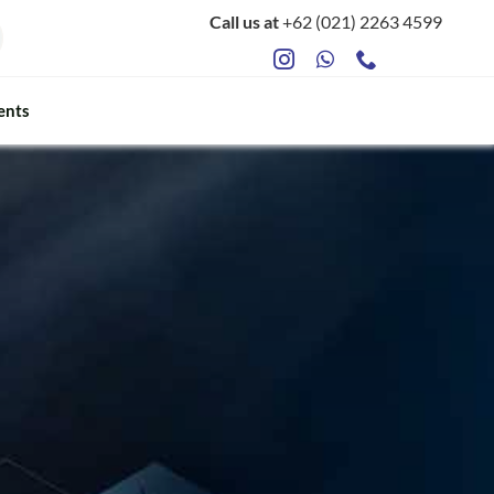
Call us at
+62 (021) 2263 4599
ents
ts
Food Safety & Microbiology
Mycotoxin Testing
ATP Sanitation Testing
Antibiotic Testing
Rapid Bacterial Counting for Milk
Rapid Somatec Cell Count for Milk