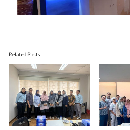
Related Posts