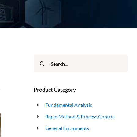
UHT Product End Point Test
Search
for:
k
Product Category
Fundamental Analysis
Rapid Method & Process Control
General Instruments