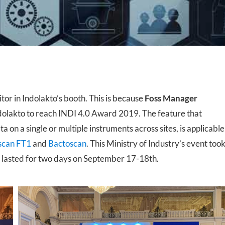
 Transmittance (NIT)
Sample Mills
Bioreactors – Laboratory Scale
Bioreactors – Pilot & Industrial
Climate Chambers
itor in Indolakto’s booth. This is because
Foss Manager
dolakto to reach INDI 4.0 Award 2019. The feature that
 on a single or multiple instruments across sites, is applicable
scan FT1
and
Bactoscan
. This Ministry of Industry’s event too
 lasted for two days on September 17-18th.