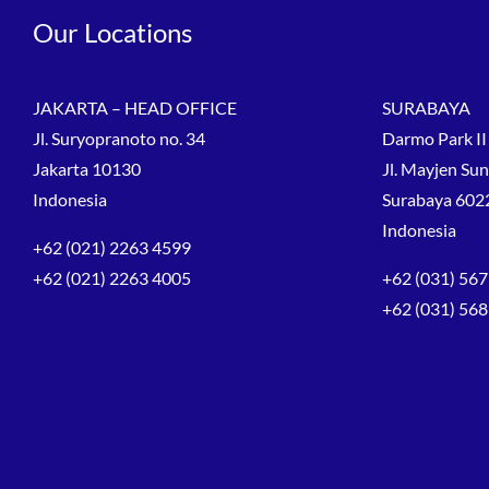
Our Locations
JAKARTA – HEAD OFFICE
SURABAYA
Jl. Suryopranoto no. 34
Darmo Park II 
Jakarta 10130
Jl. Mayjen Su
Indonesia
Surabaya 602
Indonesia
+62 (021) 2263 4599
+62 (021) 2263 4005
+62 (031) 567
+62 (031) 56