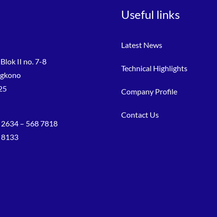
Useful links
Latest News
Blok II no. 7-8
Technical Highlights
ngkono
25
Company Profile
Contact Us
 2634 – 568 7818
8 8133