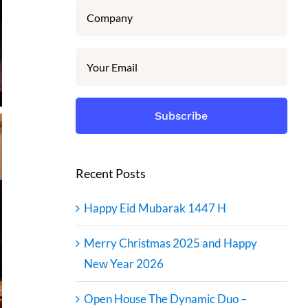
Recent Posts
Happy Eid Mubarak 1447 H
Merry Christmas 2025 and Happy
New Year 2026
Open House The Dynamic Duo –