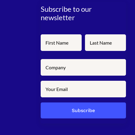
Subscribe to our
newsletter