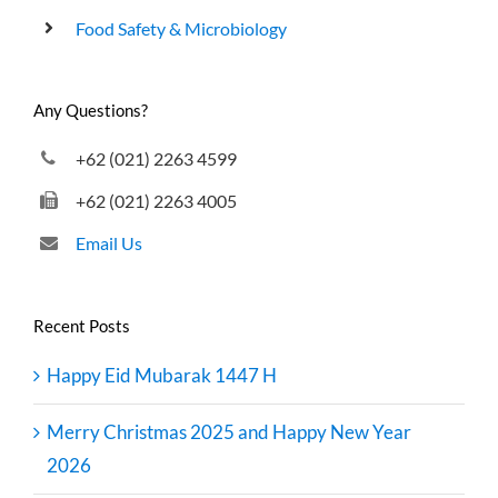
Food Safety & Microbiology
Any Questions?
+62 (021) 2263 4599
+62 (021) 2263 4005
Email Us
Recent Posts
Happy Eid Mubarak 1447 H
Merry Christmas 2025 and Happy New Year
2026