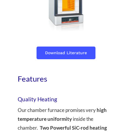
Download Literature
Features
Quality Heating
Our chamber furnace promises very
high
temperature uniformity
inside the
chamber.
Two Powerful SiC-rod heating