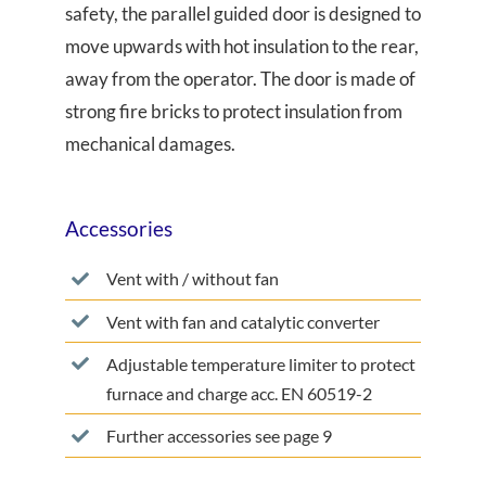
safety, the parallel guided door is designed to
move upwards with hot insulation to the rear,
away from the operator. The door is made of
strong fire bricks to protect insulation from
mechanical damages.
Accessories
Vent with / without fan
Vent with fan and catalytic converter
Adjustable temperature limiter to protect
furnace and charge acc. EN 60519-2
Further accessories see page 9