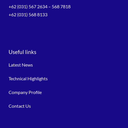
+62 (031) 567 2634 – 568 7818
+62 (031) 568 8133
Useful links
Latest News
Technical Highlights
Company Profile
Contact Us