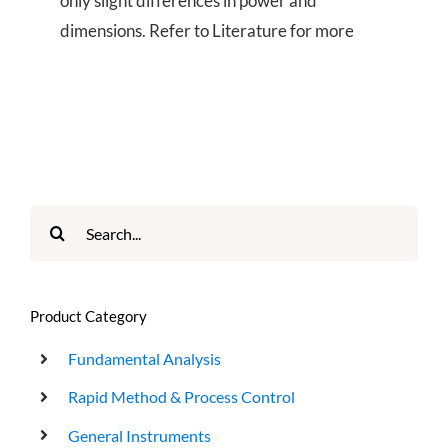
only slight differences in power and
dimensions. Refer to Literature for more
Search
for:
Product Category
Fundamental Analysis
Rapid Method & Process Control
General Instruments