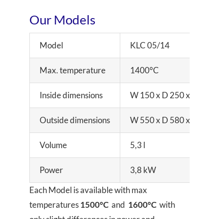
Our Models
Model
KLC 05/14
Max. temperature
1400°C
Inside dimensions
W 150 x D 250 x H 140
Outside dimensions
W 550 x D 580 x H 650
Volume
5,3 l
Power
3,8 kW
Each Model is available with max
temperatures
1500°C
and
1600°C
with