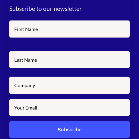
Subscribe to our newsletter