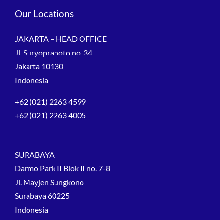
Our Locations
JAKARTA – HEAD OFFICE
Jl. Suryopranoto no. 34
Jakarta 10130
Indonesia
+62 (021) 2263 4599
+62 (021) 2263 4005
SURABAYA
Darmo Park II Blok II no. 7-8
Jl. Mayjen Sungkono
Surabaya 60225
Indonesia