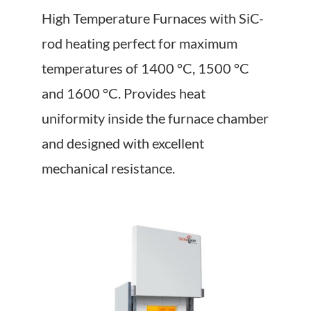
About Us
High Temperature Furnaces with SiC-
rod heating perfect for maximum
Events
temperatures of 1400 °C, 1500 °C
and 1600 °C. Provides heat
uniformity inside the furnace chamber
and designed with excellent
mechanical resistance.