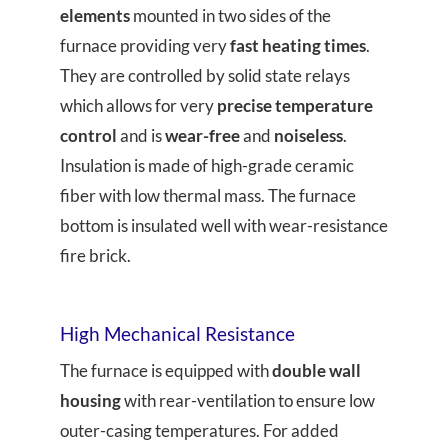
elements
mounted in two sides of the
furnace providing very
fast heating times
.
They are controlled by solid state relays
which allows for very
precise temperature
control
and is
wear-free
and
noiseless
.
Insulation is made of high-grade ceramic
fiber with low thermal mass. The furnace
bottom is insulated well with wear-resistance
fire brick.
High Mechanical Resistance
The furnace is equipped with
double wall
housing
with rear-ventilation to ensure low
outer-casing temperatures. For added