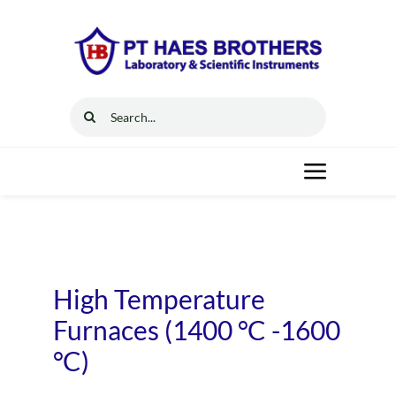
Skip
to
content
Search
for:
Toggle
Navigat
Home
Solutions
High Temperature
Furnaces (1400 °C -1600
Resources
°C)