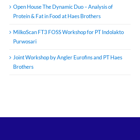
Open House The Dynamic Duo – Analysis of
Protein & Fat in Food at Haes Brothers
MilkoScan FT3 FOSS Workshop for PT Indolakto
Purwosari
Joint Workshop by Angler Eurofins and PT Haes
Brothers