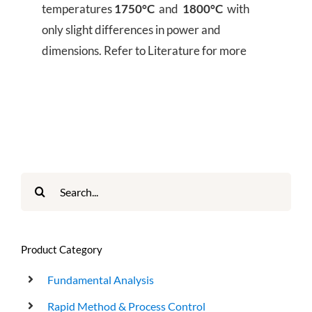
temperatures
1750°C
and
1800°C
with
only slight differences in power and
dimensions. Refer to Literature for more
Search
for:
Product Category
Fundamental Analysis
Rapid Method & Process Control