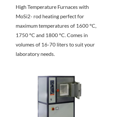
About Us
High Temperature Furnaces with
MoSi2- rod heating perfect for
Events
maximum temperatures of 1600 °C,
1750 °C and 1800 °C. Comes in
volumes of 16-70 liters to suit your
laboratory needs.