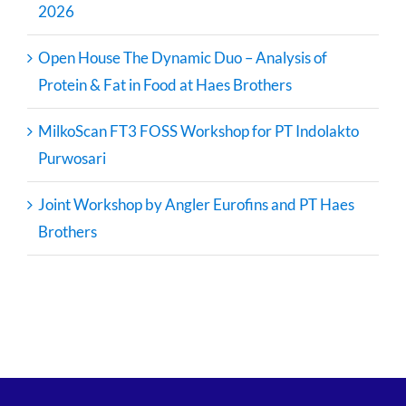
2026
Open House The Dynamic Duo – Analysis of
Protein & Fat in Food at Haes Brothers
MilkoScan FT3 FOSS Workshop for PT Indolakto
Purwosari
Joint Workshop by Angler Eurofins and PT Haes
Brothers