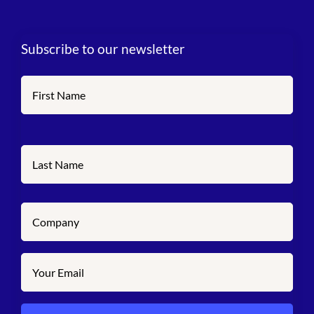
Subscribe to our newsletter