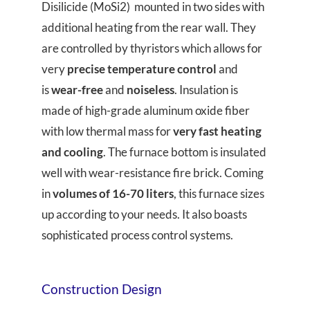
Disilicide (MoSi2) mounted in two sides with
additional heating from the rear wall. They
are controlled by thyristors which allows for
very
precise temperature control
and
is
wear-free
and
noiseless
. Insulation is
made of high-grade aluminum oxide fiber
with low thermal mass for
very fast heating
and cooling
. The furnace bottom is insulated
well with wear-resistance fire brick. Coming
in
volumes of 16-70 liters
, this furnace sizes
up according to your needs. It also boasts
sophisticated process control systems.
Construction Design