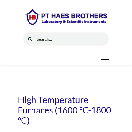
Skip
to
content
Search
for:
Toggle
Navigat
Home
Solutions
High Temperature
Furnaces (1600 °C-1800
Resources
°C)