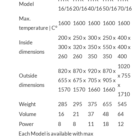
Model
16/16
20/16
40/16
50/16
70/16
Max.
1600
1600
1600
1600
1600
temperature | C°
200 x
250 x
300 x
250 x
400 x
Inside
300 x
320 x
350 x
550 x
400 x
dimensions
260
260
350
350
400
1020
820 x
870 x
920 x
870 x
Outside
x 755
655 x
675 x
705 x
905 x
dimensions
x
1570
1570
1660
1660
1710
Weight
285
295
375
655
545
Volume
16
21
37
48
64
Power
8
8
11
18
12
Each Model is available with max