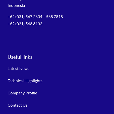
Indonesia
+62 (031) 567 2634 – 568 7818
+62 (031) 568 8133
Useful links
Latest News
Technical Highlights
Company Profile
Contact Us