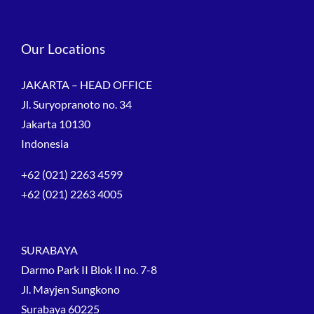
Our Locations
JAKARTA – HEAD OFFICE
Jl. Suryopranoto no. 34
Jakarta 10130
Indonesia
+62 (021) 2263 4599
+62 (021) 2263 4005
SURABAYA
Darmo Park II Blok II no. 7-8
Jl. Mayjen Sungkono
Surabaya 60225