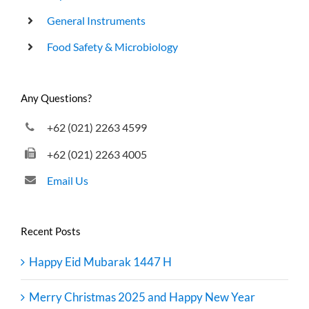
General Instruments
Food Safety & Microbiology
Any Questions?
+62 (021) 2263 4599
+62 (021) 2263 4005
Email Us
Recent Posts
Happy Eid Mubarak 1447 H
Merry Christmas 2025 and Happy New Year