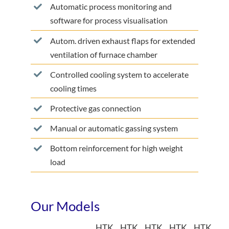
Automatic process monitoring and
software for process visualisation
Autom. driven exhaust flaps for extended
ventilation of furnace chamber
Controlled cooling system to accelerate
cooling times
Protective gas connection
Manual or automatic gassing system
Bottom reinforcement for high weight
load
Our Models
HTK
HTK
HTK
HTK
HTK