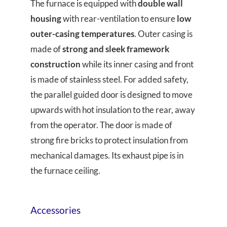
The furnace is equipped with
double wall
housing
with rear-ventilation to ensure
low
outer-casing temperatures
. Outer casing is
made of
strong and sleek framework
construction
while its inner casing and front
is made of stainless steel. For added safety,
the parallel guided door is designed to move
upwards with hot insulation to the rear, away
from the operator. The door is made of
strong fire bricks to protect insulation from
mechanical damages. Its exhaust pipe is in
the furnace ceiling.
Accessories