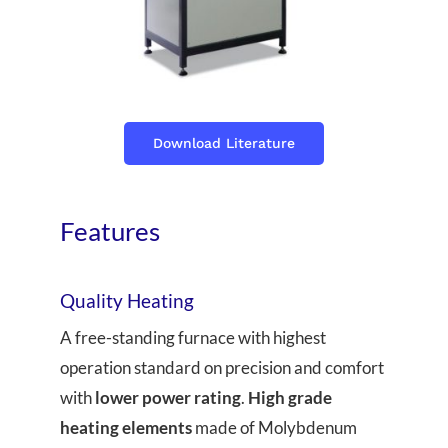
Download Literature
Features
Quality Heating
A free-standing furnace with highest
operation standard on precision and comfort
with
lower power rating
.
High grade
heating elements
made of Molybdenum