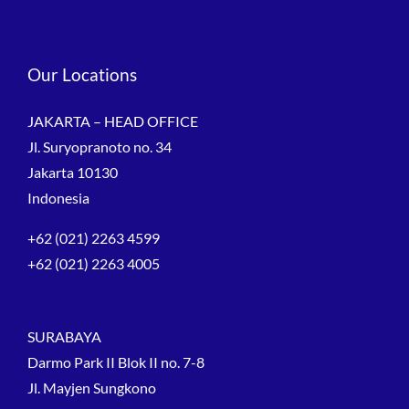
Our Locations
JAKARTA – HEAD OFFICE
Jl. Suryopranoto no. 34
Jakarta 10130
Indonesia
+62 (021) 2263 4599
+62 (021) 2263 4005
SURABAYA
Darmo Park II Blok II no. 7-8
Jl. Mayjen Sungkono