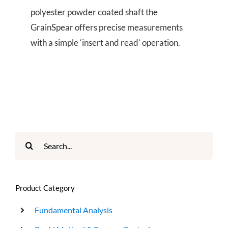
polyester powder coated shaft the
GrainSpear offers precise measurements
with a simple ‘insert and read’ operation.
Search
for:
Product Category
Fundamental Analysis