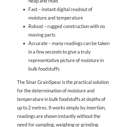
heap and read
Fast – instant digital readout of
moisture and temperature
Robust – rugged construction with no
moving parts
Accurate – many readings can be taken
in a few seconds to give a truly
representative picture of moisture in
bulk foodstuffs
The Sinar GrainSpear is the practical solution
for the determination of moisture and
temperature in bulk foodstuffs at depths of
up to 2 metres. It works simply by insertion,
readings are shown instantly without the
need for sampling, weighing or grinding.