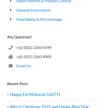
Rapid Method & Process Control
General Instruments
Food Safety & Microbiology
Any Questions?
+62 (021) 2263 4599
+62 (021) 2263 4005
Email Us
Recent Posts
Happy Eid Mubarak 1447 H
Merry Christmas 2025 and Happy New Year