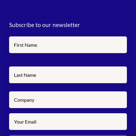
Subscribe to our newsletter