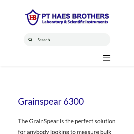
Skip
to
content
Search
for:
Toggle
Navigat
Home
Solutions
Grainspear 6300
Resources
The GrainSpear is the perfect solution
for anybody looking to measure bulk