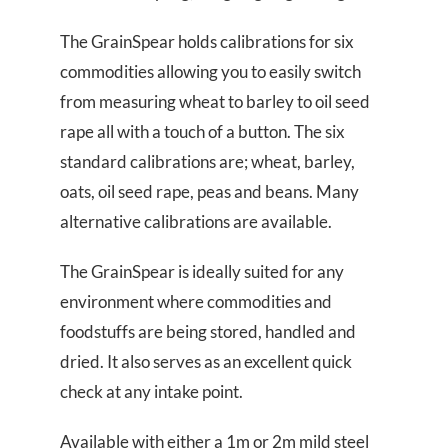
The GrainSpear holds calibrations for six
commodities allowing you to easily switch
from measuring wheat to barley to oil seed
rape all with a touch of a button. The six
standard calibrations are; wheat, barley,
oats, oil seed rape, peas and beans. Many
alternative calibrations are available.
The GrainSpear is ideally suited for any
environment where commodities and
foodstuffs are being stored, handled and
dried. It also serves as an excellent quick
check at any intake point.
Available with either a 1m or 2m mild steel