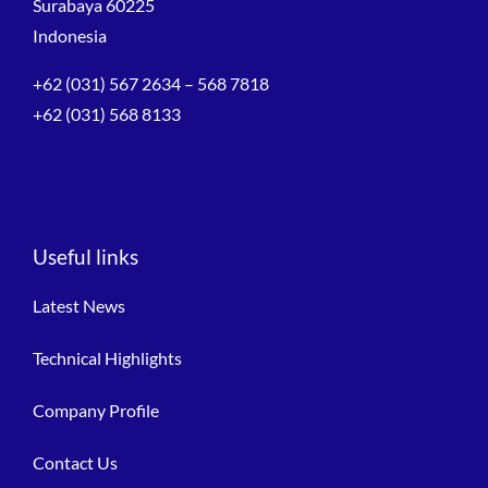
Surabaya 60225
Indonesia
+62 (031) 567 2634 – 568 7818
+62 (031) 568 8133
Useful links
Latest News
Technical Highlights
Company Profile
Contact Us