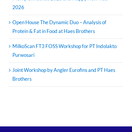
2026
Open House The Dynamic Duo – Analysis of
Protein & Fat in Food at Haes Brothers
MilkoScan FT3 FOSS Workshop for PT Indolakto
Purwosari
Joint Workshop by Angler Eurofins and PT Haes
Brothers