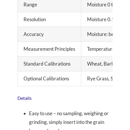
Range
Moisture 0 to 35%, 
Resolution
Moisture 0.1%, Tem
Accuracy
Moisture: better th
Measurement Principles
Temperature compen
Standard Calibrations
Wheat, Barley, Oats
Optional Calibrations
Rye Grass, Soybean,
Details
Easy to use – no sampling, weighing or
grinding, simply insert into the grain