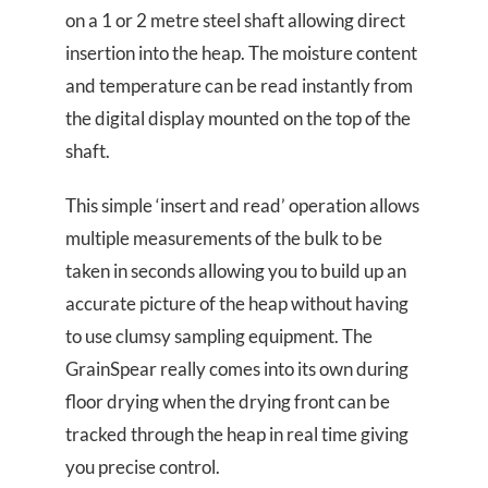
on a 1 or 2 metre steel shaft allowing direct
insertion into the heap. The moisture content
and temperature can be read instantly from
the digital display mounted on the top of the
shaft.
This simple ‘insert and read’ operation allows
multiple measurements of the bulk to be
taken in seconds allowing you to build up an
accurate picture of the heap without having
to use clumsy sampling equipment. The
GrainSpear really comes into its own during
floor drying when the drying front can be
tracked through the heap in real time giving
you precise control.