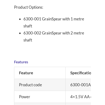
Product Options:
6300-001 GrainSpear with 1 metre
shaft
6300-002 GrainSpear with 2 metre
shaft
Features
Feature
Specification
Product code
6300-001AG (1m sha
Power
4×1.5V AA cells or d