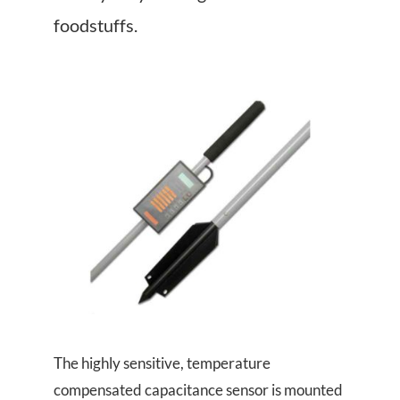
About Us
foodstuffs.
Events
The highly sensitive, temperature
compensated capacitance sensor is mounted