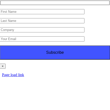
×
© Copyright
2026 | PT Haes Brothers | All Rights Reserved
Page load link