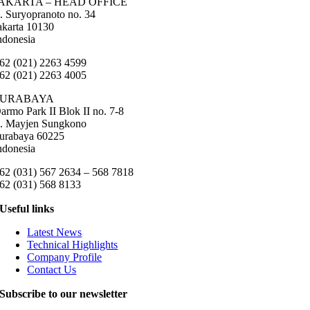
AKARTA – HEAD OFFICE
l. Suryopranoto no. 34
akarta 10130
ndonesia
62 (021) 2263 4599
62 (021) 2263 4005
SURABAYA
armo Park II Blok II no. 7-8
l. Mayjen Sungkono
urabaya 60225
ndonesia
62 (031) 567 2634 – 568 7818
62 (031) 568 8133
Useful links
Latest News
Technical Highlights
Company Profile
Contact Us
Subscribe to our newsletter