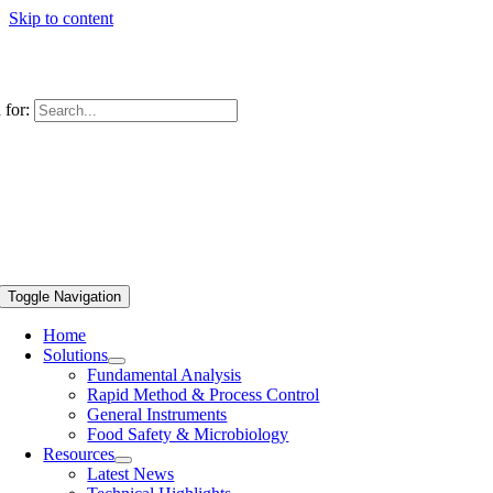
Skip to content
 for:
Toggle Navigation
Home
Solutions
Fundamental Analysis
Rapid Method & Process Control
General Instruments
Food Safety & Microbiology
Resources
Latest News