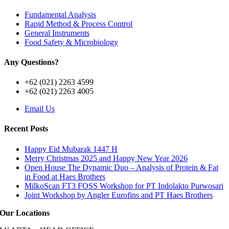
Fundamental Analysis
Rapid Method & Process Control
General Instruments
Food Safety & Microbiology
Any Questions?
+62 (021) 2263 4599
+62 (021) 2263 4005
Email Us
Recent Posts
Happy Eid Mubarak 1447 H
Merry Christmas 2025 and Happy New Year 2026
Open House The Dynamic Duo – Analysis of Protein & Fat
in Food at Haes Brothers
MilkoScan FT3 FOSS Workshop for PT Indolakto Purwosari
Joint Workshop by Angler Eurofins and PT Haes Brothers
Our Locations