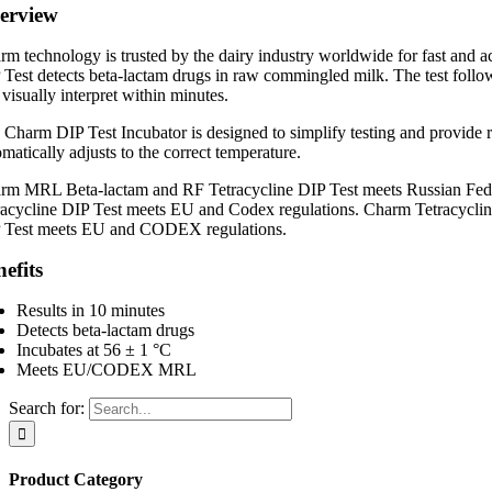
erview
rm technology is trusted by the dairy industry worldwide for fast and
 Test detects beta-lactam drugs in raw commingled milk. The test follow
visually interpret within minutes.
 Charm DIP Test Incubator is designed to simplify testing and provide re
matically adjusts to the correct temperature.
rm MRL Beta-lactam and RF Tetracycline DIP Test meets Russian Fe
racycline DIP Test meets EU and Codex regulations. Charm Tetracycl
 Test meets EU and CODEX regulations.
efits
Results in 10 minutes
Detects beta-lactam drugs
Incubates at 56 ± 1 °C
Meets EU/CODEX MRL
Search for:
Product Category