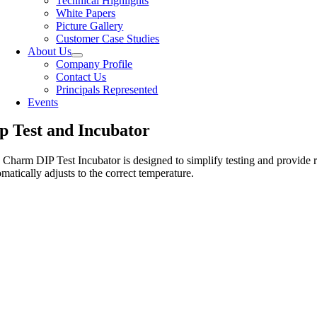
Technical Highlights
White Papers
Picture Gallery
Customer Case Studies
About Us
Company Profile
Contact Us
Principals Represented
Events
p Test and Incubator
 Charm DIP Test Incubator is designed to simplify testing and provide re
matically adjusts to the correct temperature.