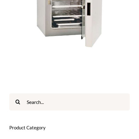
Search
for:
Product Category