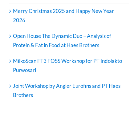
Merry Christmas 2025 and Happy New Year
2026
Open House The Dynamic Duo – Analysis of
Protein & Fat in Food at Haes Brothers
MilkoScan FT3 FOSS Workshop for PT Indolakto
Purwosari
Joint Workshop by Angler Eurofins and PT Haes
Brothers