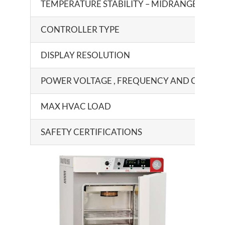
TEMPERATURE STABILITY – MIDRANGE
CONTROLLER TYPE
DISPLAY RESOLUTION
POWER VOLTAGE , FREQUENCY AND CURRE
MAX HVAC LOAD
SAFETY CERTIFICATIONS