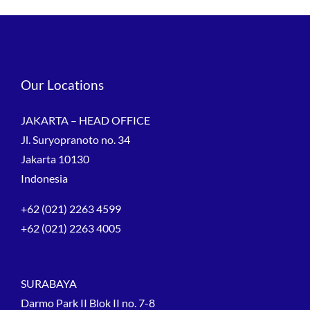
Our Locations
JAKARTA – HEAD OFFICE
Jl. Suryopranoto no. 34
Jakarta 10130
Indonesia
+62 (021) 2263 4599
+62 (021) 2263 4005
SURABAYA
Darmo Park II Blok II no. 7-8