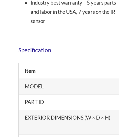
Industry best warranty – 5 years parts
and labor in the USA, 7 years on the IR
sensor
Specification
Item
MODEL
PART ID
EXTERIOR DIMENSIONS (W × D × H)