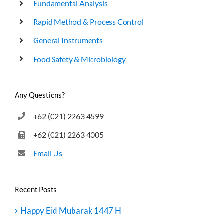
Fundamental Analysis
Rapid Method & Process Control
General Instruments
Food Safety & Microbiology
Any Questions?
+62 (021) 2263 4599
+62 (021) 2263 4005
Email Us
Recent Posts
Happy Eid Mubarak 1447 H