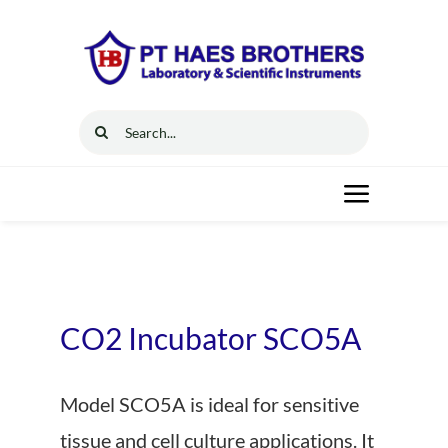
Skip
to
content
Search
for:
Toggle
Navigat
Home
Solutions
CO2 Incubator SCO5A
Resources
Model SCO5A is ideal for sensitive
tissue and cell culture applications. It