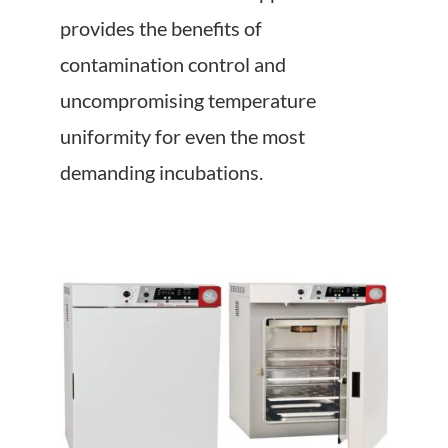
About Us
provides the benefits of
contamination control and
Events
uncompromising temperature
uniformity for even the most
demanding incubations.