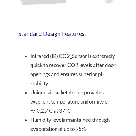
Standard Design Features:
Infrared (IR) CO2_Sensor is extremely
quick to recover CO2 levels after door
openings and ensures superior pH
stability
Unique air jacket design provides
excellent temperature uniformity of
+/-0.25°C at 37°C
Humidity levels maintained through
evaporation of up to 95%