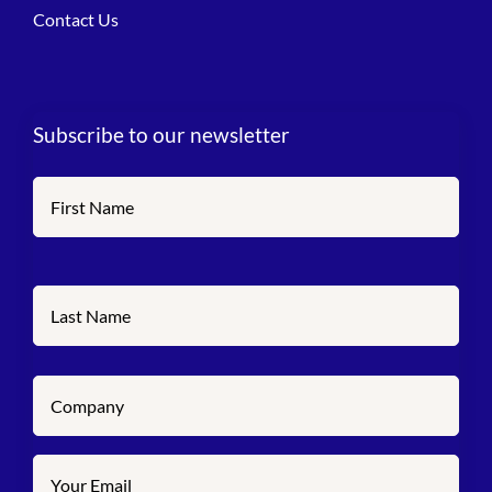
Contact Us
Subscribe to our newsletter