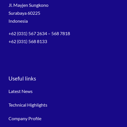
Jl. Mayjen Sungkono
Surabaya 60225
Indonesia
+62 (031) 567 2634 – 568 7818
+62 (031) 568 8133
Useful links
Latest News
Technical Highlights
Company Profile