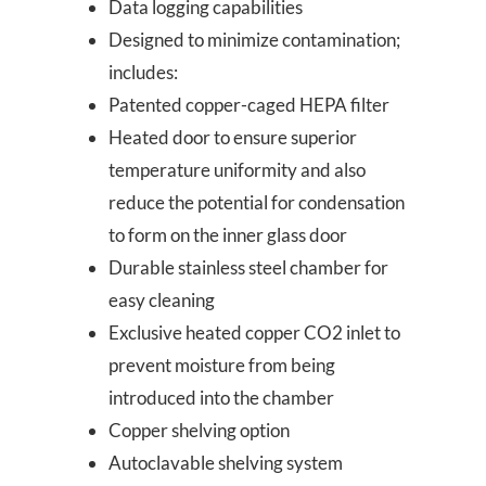
Data logging capabilities
Designed to minimize contamination;
includes:
Patented copper-caged HEPA filter
Heated door to ensure superior
temperature uniformity and also
reduce the potential for condensation
to form on the inner glass door
Durable stainless steel chamber for
easy cleaning
Exclusive heated copper CO2 inlet to
prevent moisture from being
introduced into the chamber
Copper shelving option
Autoclavable shelving system