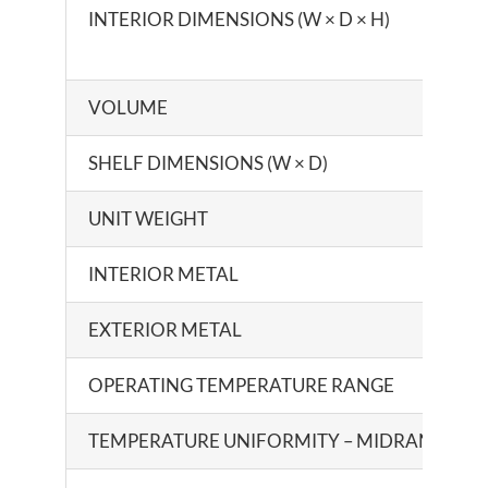
INTERIOR DIMENSIONS (W × D × H)
VOLUME
SHELF DIMENSIONS (W × D)
UNIT WEIGHT
INTERIOR METAL
EXTERIOR METAL
OPERATING TEMPERATURE RANGE
TEMPERATURE UNIFORMITY – MIDRANGE