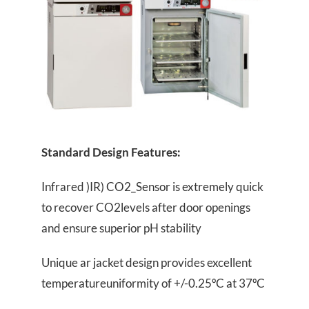
Standard Design Features:
Infrared )IR) CO2_Sensor is extremely quick
to recover CO2levels after door openings
and ensure superior pH stability
Unique ar jacket design provides excellent
temperatureuniformity of +/-0.25ºC at 37ºC