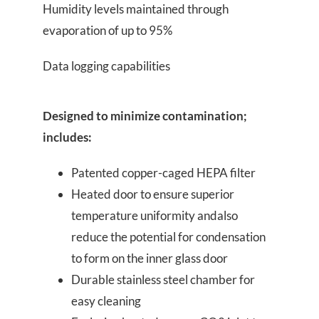
Humidity levels maintained through
evaporation of up to 95%
Data logging capabilities
Designed to minimize contamination;
includes:
Patented copper-caged HEPA filter
Heated door to ensure superior
temperature uniformity andalso
reduce the potential for condensation
to form on the inner glass door
Durable stainless steel chamber for
easy cleaning