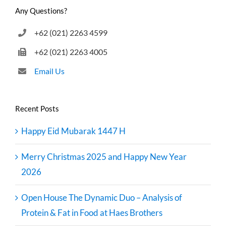
Any Questions?
+62 (021) 2263 4599
+62 (021) 2263 4005
Email Us
Recent Posts
Happy Eid Mubarak 1447 H
Merry Christmas 2025 and Happy New Year
2026
Open House The Dynamic Duo – Analysis of
Protein & Fat in Food at Haes Brothers