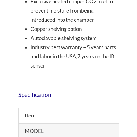
Exclusive heated copper CO2 inlet to
prevent moisture frombeing
introduced into the chamber
Copper shelving option
Autoclavable shelving system
Industry best warranty – 5 years parts
and labor in the USA,7 years on the IR
sensor
Specification
Item
MODEL