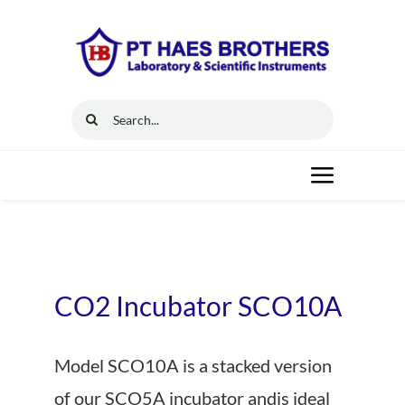
Skip
to
content
Search
for:
Toggle
Navigat
Home
Solutions
CO2 Incubator SCO10A
Resources
Model SCO10A is a stacked version
of our SCO5A incubator andis ideal