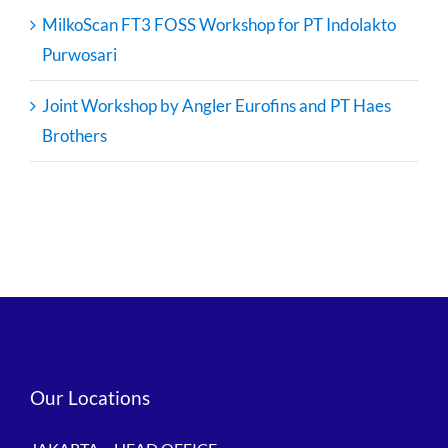
MilkoScan FT3 FOSS Workshop for PT Indolakto
Purwosari
Joint Workshop by Angler Eurofins and PT Haes
Brothers
Our Locations