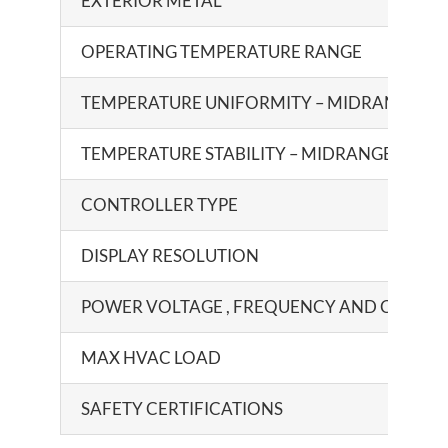
EXTERIOR METAL
OPERATING TEMPERATURE RANGE
TEMPERATURE UNIFORMITY – MIDRANGE
TEMPERATURE STABILITY – MIDRANGE
CONTROLLER TYPE
DISPLAY RESOLUTION
POWER VOLTAGE , FREQUENCY AND CURRE
MAX HVAC LOAD
SAFETY CERTIFICATIONS