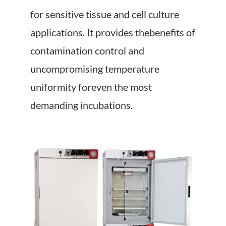
About Us
for sensitive tissue and cell culture
applications. It provides thebenefits of
Events
contamination control and
uncompromising temperature
uniformity foreven the most
demanding incubations.