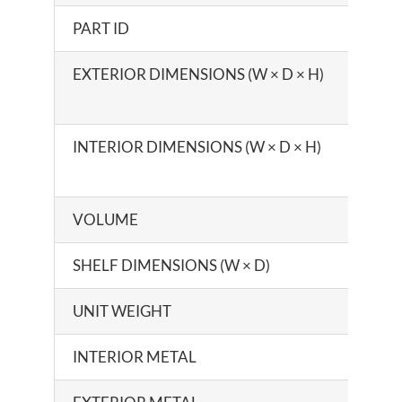
PART ID
EXTERIOR DIMENSIONS (W × D × H)
INTERIOR DIMENSIONS (W × D × H)
VOLUME
SHELF DIMENSIONS (W × D)
UNIT WEIGHT
INTERIOR METAL