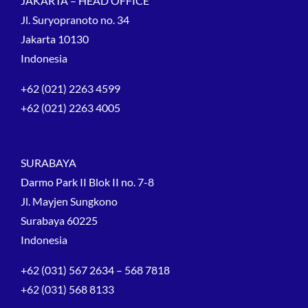
JAKARTA – HEAD OFFICE
Jl. Suryopranoto no. 34
Jakarta 10130
Indonesia
+62 (021) 2263 4599
+62 (021) 2263 4005
SURABAYA
Darmo Park II Blok II no. 7-8
Jl. Mayjen Sungkono
Surabaya 60225
Indonesia
+62 (031) 567 2634 – 568 7818
+62 (031) 568 8133