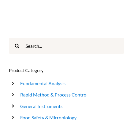
Search
for:
Product Category
Fundamental Analysis
Rapid Method & Process Control
General Instruments
Food Safety & Microbiology