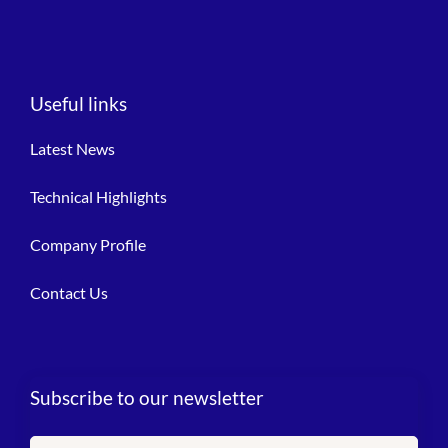
Useful links
Latest News
Technical Highlights
Company Profile
Contact Us
Subscribe to our newsletter