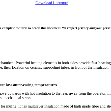
Download Literature
e complete the form to access this document. We respect privacy and your persona
 chamber. Powerful heating elements in both sides provide
fast heating
, their location on ceramic supporting tubes, in front of the insulation, 
sure
low outer-casing temperatures
.
move upwards with hot insulation to the rear, away from the operator. I
st mechanical stress.
or muffle. It has multilayer insulation made of high grade fibre and stro