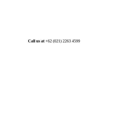
Call us at
+62 (021) 2263 4599