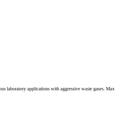
ous laboratory applications with aggressive waste gases. Max