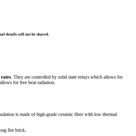
l details will not be shared.
 rates
. They are controlled by solid state relays which allows for
allows for free heat radiation.
nsulation is made of high-grade ceramic fiber with low thermal
ng fire brick.