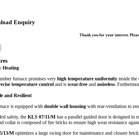
load Enquiry
Thank you for your interest. Pleas
res
y Heating
amber furnace promises very
high temperature uniformity
inside the
ecise temperature control
and is
wear-free
and
noiseless
. Furthermore
e and Resilient
rnace is equipped with
double wall housing
with rear-ventilation to en
ed safety, the
KLS 07/11/M
has a parallel guided door is designed to 
d collar is composed of fire bricks to ensure high wear resistance again
5/13/M
optimizes a large swing door for maintenance and closure brick f