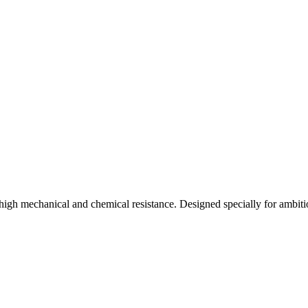
high mechanical and chemical resistance. Designed specially for ambiti