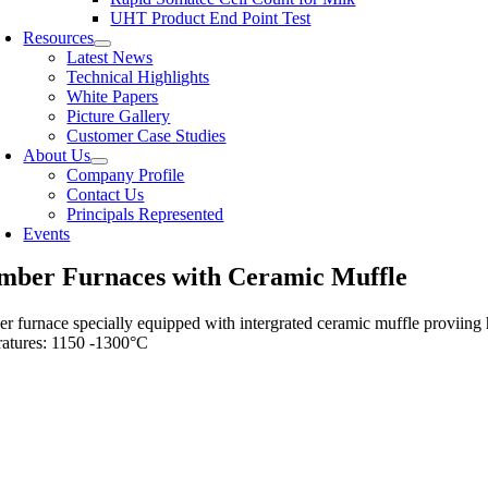
UHT Product End Point Test
Resources
Latest News
Technical Highlights
White Papers
Picture Gallery
Customer Case Studies
About Us
Company Profile
Contact Us
Principals Represented
Events
mber Furnaces with Ceramic Muffle
 furnace specially equipped with intergrated ceramic muffle proviing 
atures: 1150 -1300°C