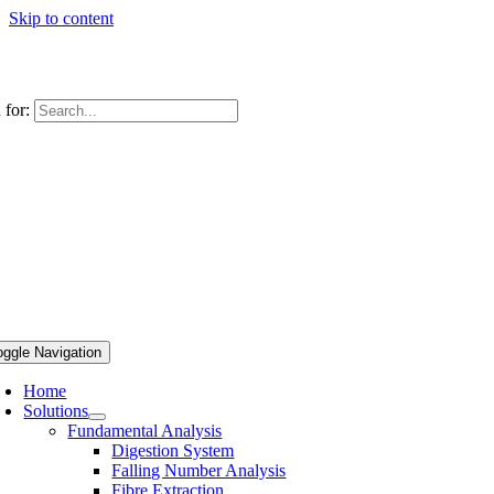
Skip to content
 for:
oggle Navigation
Home
Solutions
Fundamental Analysis
Digestion System
Falling Number Analysis
Fibre Extraction