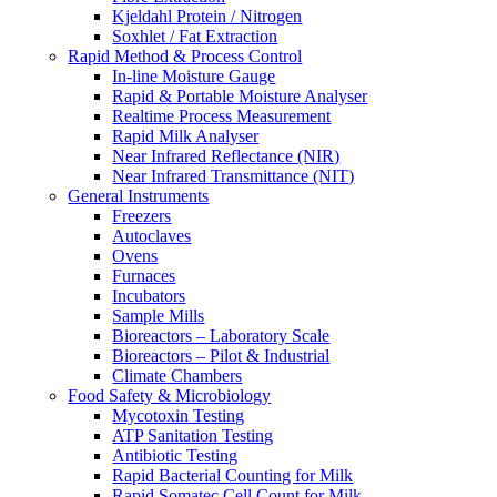
Kjeldahl Protein / Nitrogen
Soxhlet / Fat Extraction
Rapid Method & Process Control
In-line Moisture Gauge
Rapid & Portable Moisture Analyser
Realtime Process Measurement
Rapid Milk Analyser
Near Infrared Reflectance (NIR)
Near Infrared Transmittance (NIT)
General Instruments
Freezers
Autoclaves
Ovens
Furnaces
Incubators
Sample Mills
Bioreactors – Laboratory Scale
Bioreactors – Pilot & Industrial
Climate Chambers
Food Safety & Microbiology
Mycotoxin Testing
ATP Sanitation Testing
Antibiotic Testing
Rapid Bacterial Counting for Milk
Rapid Somatec Cell Count for Milk