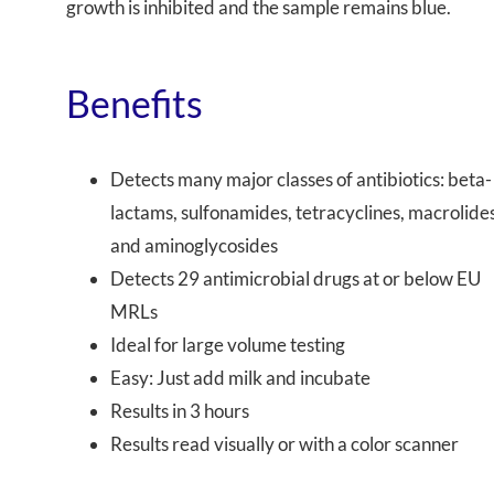
growth is inhibited and the sample remains
blue
.
Benefits
Detects many major classes of antibiotics: beta-
lactams, sulfonamides, tetracyclines, macrolides
and aminoglycosides
Detects 29 antimicrobial drugs at or below EU
MRLs
Ideal for large volume testing
Easy: Just add milk and incubate
Results in 3 hours
Results read visually or with a color scanner