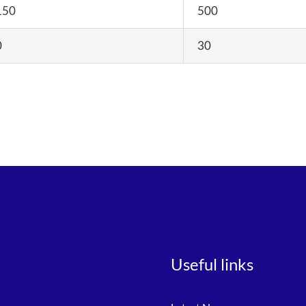
150
500
0
30
Useful links