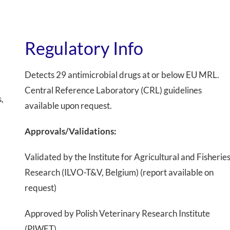
Regulatory Info
Detects 29 antimicrobial drugs at or below EU MRL.
Central Reference Laboratory (CRL) guidelines
,
available upon request.
Approvals/Validations:
Validated by the Institute for Agricultural and Fisherie
Research (ILVO-T&V, Belgium) (report available on
request)
Approved by Polish Veterinary Research Institute
(PIWET)