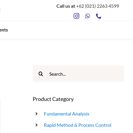
Call us at
+62 (021) 2263 4599
ents
ts
Food Safety & Microbiology
Mycotoxin Testing
Search
for:
ATP Sanitation Testing
Antibiotic Testing
Product Category
Rapid Bacterial Counting for Milk
Fundamental Analysis
Rapid Method & Process Control
Rapid Somatec Cell Count for Milk