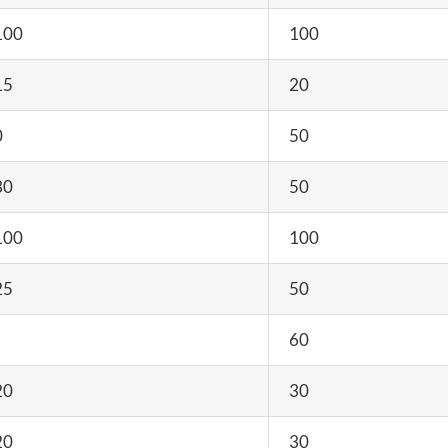
100
100
15
20
0
50
30
50
100
100
25
50
60
20
30
20
30