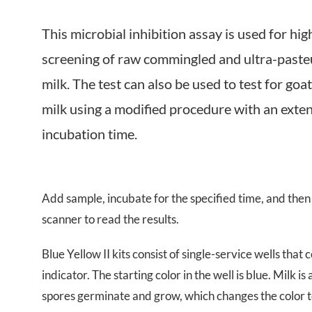
Near Infrared
This microbial inhibition assay is used for hi
screening of raw commingled and ultra-paste
milk. The test can also be used to test for go
milk using a modified procedure with an exte
incubation time.
Add sample, incubate for the specified time, and then 
scanner to read the results.
Blue
Yellow
II
kits consist of single-service wells tha
indicator. The starting color in the well is
blue
. Milk is
spores germinate and grow, which changes the color 