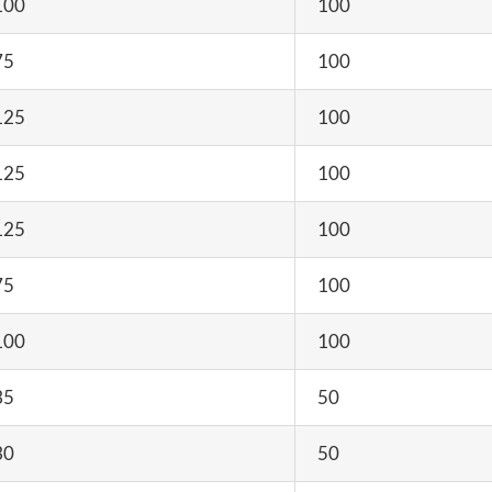
100
100
75
100
125
100
125
100
125
100
75
100
100
100
35
50
30
50