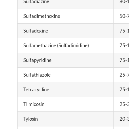
Sulfadiazine
80-
Sulfadimethoxine
50-
Sulfadoxine
75-
Sulfamethazine (Sulfadimidine)
75-
Sulfapyridine
75-
Sulfathiazole
25-
Tetracycline
75-
Tilmicosin
25-
Tylosin
20-