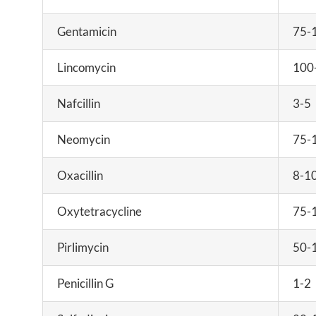
Gentamicin
75-
Lincomycin
100
Nafcillin
3-5
Neomycin
75-
Oxacillin
8-1
Oxytetracycline
75-
Pirlimycin
50-
Penicillin G
1-2