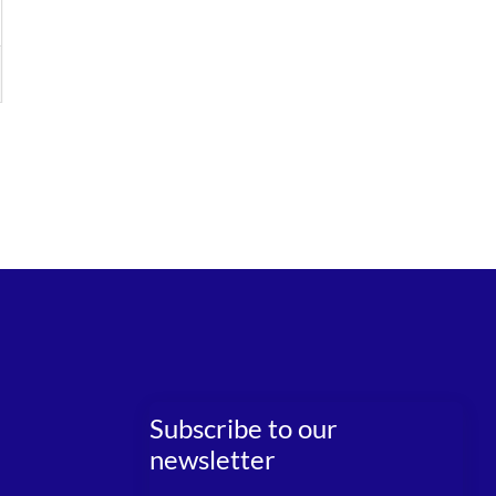
Subscribe to our
newsletter