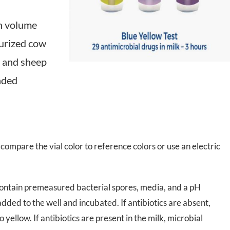
 Transmittance (NIT)
Sample Mills
gh volume
urized cow
Bioreactors – Laboratory Scale
at and sheep
Bioreactors – Pilot & Industrial
nded
Climate Chambers
compare the vial color to reference colors or use an electric
t contain premeasured bacterial spores, media, and a pH
 added to the well and incubated. If antibiotics are absent,
to
yellow
. If antibiotics are present in the milk, microbial