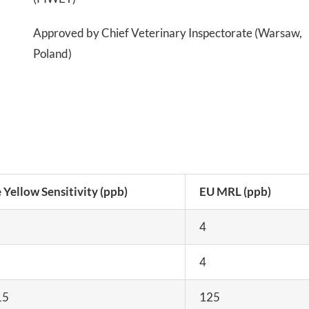
Approved by Chief Veterinary Inspectorate (Warsaw,
Poland)
 Yellow Sensitivity (ppb)
EU MRL (ppb)
4
4
15
125