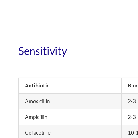
Sensitivity
Antibiotic
Blue
Amoxicillin
2-3
Ampicillin
2-3
Cefacetrile
10-