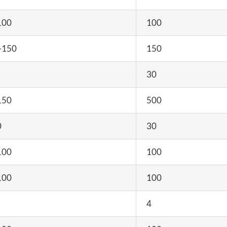
100
100
-150
150
30
150
500
0
30
100
100
100
100
4