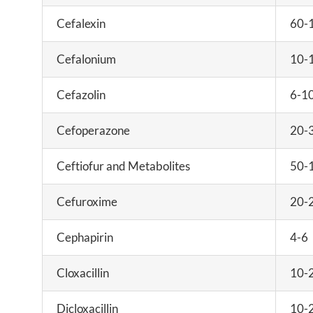
Cefalexin
60-
Cefalonium
10-
Cefazolin
6-1
Cefoperazone
20-
Ceftiofur and Metabolites
50-
Cefuroxime
20-
Cephapirin
4-6
Cloxacillin
10-
Dicloxacillin
10-