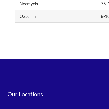
Neomycin
75-
Oxacillin
8-1
Our Locations