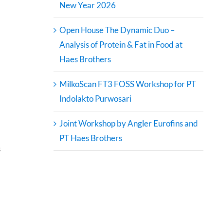
New Year 2026
Open House The Dynamic Duo –
Analysis of Protein & Fat in Food at
Haes Brothers
MilkoScan FT3 FOSS Workshop for PT
Indolakto Purwosari
Joint Workshop by Angler Eurofins and
PT Haes Brothers
s