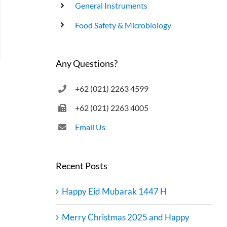
General Instruments
UHT Product End Point Test
Food Safety & Microbiology
Any Questions?
+62 (021) 2263 4599
+62 (021) 2263 4005
Email Us
Recent Posts
Happy Eid Mubarak 1447 H
Merry Christmas 2025 and Happy