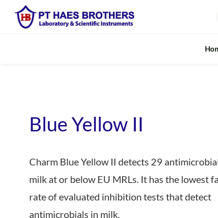
Skip
to
content
Ho
Fundamental Analysis
Rapid M
Digestion System
In-line Moist
Blue Yellow II
Falling Number Analysis
Rapid & Port
Charm Blue Yellow II detects 29 antimicrobial
Fibre Extraction
Realtime Pro
milk at or below EU MRLs. It has the lowest fa
Kjeldahl Protein / Nitrogen
Rapid Milk A
rate of evaluated inhibition tests that detect
Soxhlet / Fat Extraction
Near Infrared
antimicrobials in milk.