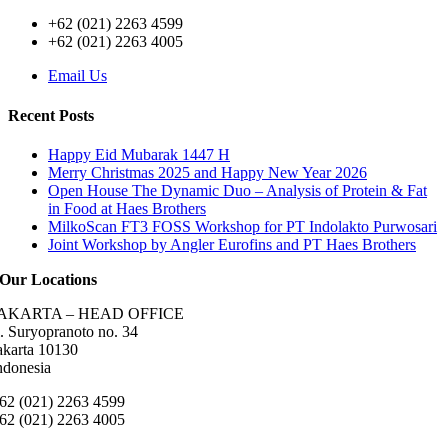
+62 (021) 2263 4599
+62 (021) 2263 4005
Email Us
Recent Posts
Happy Eid Mubarak 1447 H
Merry Christmas 2025 and Happy New Year 2026
Open House The Dynamic Duo – Analysis of Protein & Fat
in Food at Haes Brothers
MilkoScan FT3 FOSS Workshop for PT Indolakto Purwosari
Joint Workshop by Angler Eurofins and PT Haes Brothers
Our Locations
AKARTA – HEAD OFFICE
l. Suryopranoto no. 34
akarta 10130
ndonesia
62 (021) 2263 4599
62 (021) 2263 4005