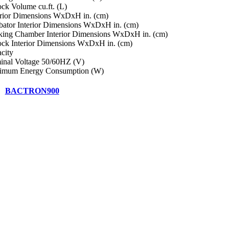
ock Volume cu.ft. (L)
rior Dimensions WxDxH in. (cm)
bator Interior Dimensions WxDxH in. (cm)
ing Chamber Interior Dimensions WxDxH in. (cm)
ock Interior Dimensions WxDxH in. (cm)
city
nal Voltage 50/60HZ (V)
imum Energy Consumption (W)
BACTRON900