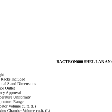
BACTRON600 SHEL LAB ANAER
U
ht
i Racks Included
onal Stand Dimensions
ior Outlet
cy Approval
erature Uniformity
erature Range
bator Volume cu.ft. (L)
ing Chamber Volume cu.ft. (L)