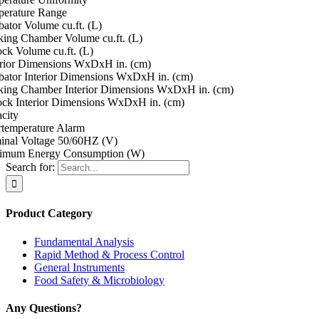
erature Range
bator Volume cu.ft. (L)
ing Chamber Volume cu.ft. (L)
ock Volume cu.ft. (L)
rior Dimensions WxDxH in. (cm)
bator Interior Dimensions WxDxH in. (cm)
ing Chamber Interior Dimensions WxDxH in. (cm)
ock Interior Dimensions WxDxH in. (cm)
city
temperature Alarm
nal Voltage 50/60HZ (V)
imum Energy Consumption (W)
Search for:
Product Category
Fundamental Analysis
Rapid Method & Process Control
General Instruments
Food Safety & Microbiology
Any Questions?