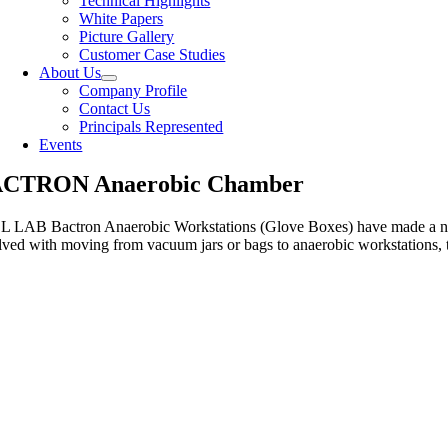
Technical Highlights
White Papers
Picture Gallery
Customer Case Studies
About Us
Company Profile
Contact Us
Principals Represented
Events
CTRON Anaerobic Chamber
 LAB Bactron Anaerobic Workstations (Glove Boxes) have made a name f
lved with moving from vacuum jars or bags to anaerobic workstations, th