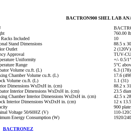
BACTRON900 SHEL LAB ANA
U
BACTR
ht
760.00 l
i Racks Included
10
onal Stand Dimensions
88.5 x 30
ior Outlet
2 (120V)
cy Approval
TUV-C
erature Uniformity
+/- 0.5/1
erature Range
5°C abov
bator Volume cu.ft. (L)
6.3 (178)
ing Chamber Volume cu.ft. (L)
17.6 (49
ock Volume cu.ft. (L)
1.1 (31)
rior Dimensions WxDxH in. (cm)
88.2 x 31
bator Interior Dimensions WxDxH in. (cm)
23.5 diam
ing Chamber Interior Dimensions WxDxH in. (cm)
42.5 x 28
ock Interior Dimensions WxDxH in. (cm)
12 x 13.5
city
900 plate
nal Voltage 50/60HZ (V)
110-120/
imum Energy Consumption (W)
1920/24
BACTRONEZ