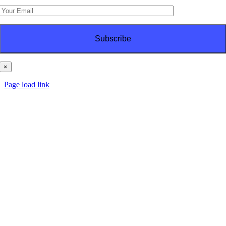
×
© Copyright
2026 | PT Haes Brothers | All Rights Reserved
Page load link