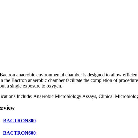
Bactron anaerobic environmental chamber is designed to allow efficien
in the Bactron anaerobic chamber facilitate the completion of procedure
out a single exposure to oxygen.
ications Include: Anaerobic Microbiology Assays, Clinical Microbiolo
rview
BACTRON300
BACTRON600