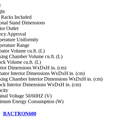
U
ht
i Racks Included
onal Stand Dimensions
ior Outlet
cy Approval
erature Uniformity
erature Range
bator Volume cu.ft. (L)
ing Chamber Volume cu.ft. (L)
ock Volume cu.ft. (L)
rior Dimensions WxDxH in. (cm)
bator Interior Dimensions WxDxH in. (cm)
ing Chamber Interior Dimensions WxDxH in. (cm)
ock Interior Dimensions WxDxH in. (cm)
city
nal Voltage 50/60HZ (V)
imum Energy Consumption (W)
BACTRON600