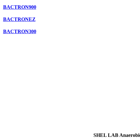
BACTRON900
BACTRONEZ
BACTRON300
SHEL LAB Anaerobic 