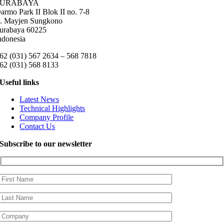
SURABAYA
armo Park II Blok II no. 7-8
l. Mayjen Sungkono
urabaya 60225
ndonesia
62 (031) 567 2634 – 568 7818
62 (031) 568 8133
Useful links
Latest News
Technical Highlights
Company Profile
Contact Us
Subscribe to our newsletter