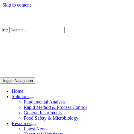
Skip to content
 for:
Toggle Navigation
Home
Solutions
Fundamental Analysis
Rapid Method & Process Control
General Instruments
Food Safety & Microbiology
Resources
Latest News