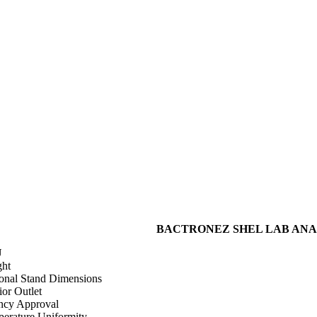
BACTRONEZ SHEL LAB ANAER
U
ht
onal Stand Dimensions
ior Outlet
cy Approval
erature Uniformity