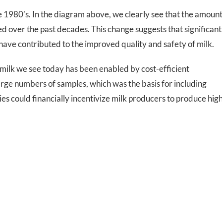
 1980’s. In the diagram above, we clearly see that the amoun
ed over the past decades. This change suggests that significant
have contributed to the improved quality and safety of milk.
 milk we see today has been enabled by cost-efficient
arge numbers of samples, which was the basis for including
es could financially incentivize milk producers to produce hig