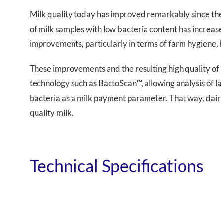
Milk quality today has improved remarkably since the
of milk samples with low bacteria content has increas
improvements, particularly in terms of farm hygiene, 
These improvements and the resulting high quality of
technology such as BactoScan™, allowing analysis of l
bacteria as a milk payment parameter. That way, dairi
quality milk.
Technical Specifications