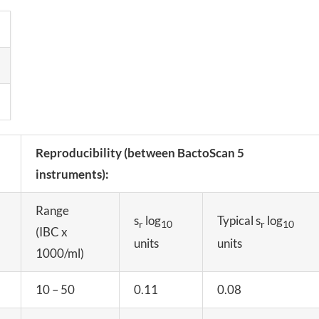
Reproducibility (between BactoScan 5
instruments):
Range
s
log
Typical s
log
r
10
r
10
(IBC x
units
units
1000/ml)
10 – 50
0.11
0.08