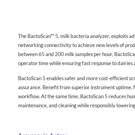
The BactoScan™ 5, milk bacteria analyzer, exploits a
networking connectivity to achieve new levels of produ
between 65 and 200 milk samples per hour, BactoScan 
operator time while ensuring fast response to dairies
BactoScan 5 enables safer and more cost-efficient scr
assurance. Benefit from superior instrument uptime, f
workflow. At the same time, BactoScan 5 reduces hum
maintenance, and cleaning while responsibly lowering