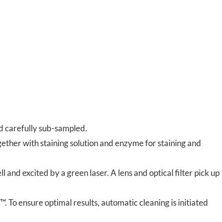
d carefully sub-sampled.
ether with staining solution and enzyme for staining and
 and excited by a green laser. A lens and optical filter pick up
. To ensure optimal results, automatic cleaning is initiated