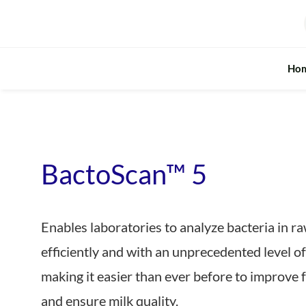
Skip
to
content
Ho
BactoScan™ 5
Enables laboratories to analyze bacteria in r
efficiently and with an unprecedented level of
making it easier than ever before to improve 
and ensure milk quality.