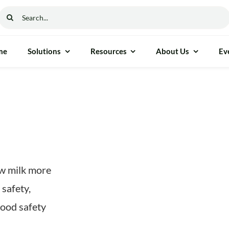
Search
for:
me
Solutions
Resources
About Us
Ev
aw milk more
 safety,
food safety