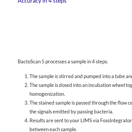
Accuracy in 4 steps
BactoScan 5 processes a sample in 4 steps.
The sample is stirred and pumped into a tube an
The sample is dosed into an incubation wheel tog
homogenization.
The stained sample is passed through the flow cell
the signals emitted by passing bacteria.
Results are sent to your LIMS via FossIntegrator™
between each sample.