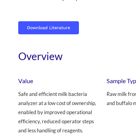
Download Literature
Overview
Value
Sample Ty
Safe and efficient milk bacteria
Raw milk fro
analyzer at a low cost of ownership,
and buffalo m
enabled by improved operational
efficiency, reduced operator steps
and less handling of reagents.