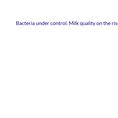
Bacteria under control. Milk quality on the ris