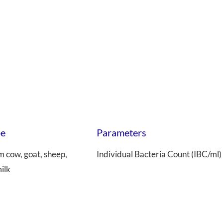
pe
Parameters
m cow, goat, sheep,
Individual Bacteria Count (IBC/ml)
ilk