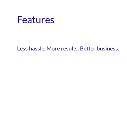
Features
Less hassle. More results. Better business.