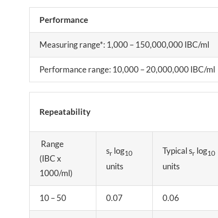
Performance
Measuring range*: 1,000 – 150,000,000 IBC/ml
Performance range: 10,000 – 20,000,000 IBC/ml
Repeatability
Range
s
log
Typical s
log
r
10
r
10
(IBC x
units
units
1000/ml)
10 – 50
0.07
0.06