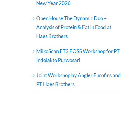
New Year 2026
Open House The Dynamic Duo –
Analysis of Protein & Fat in Food at
Haes Brothers
MilkoScan FT3 FOSS Workshop for PT
Indolakto Purwosari
Joint Workshop by Angler Eurofins and
PT Haes Brothers