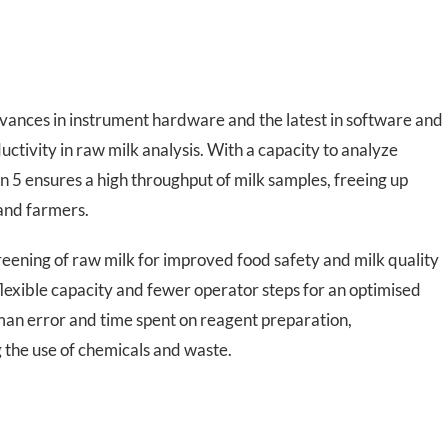
dvances in instrument hardware and the latest in software and
ctivity in raw milk analysis. With a capacity to analyze
5 ensures a high throughput of milk samples, freeing up
 and farmers.
eening of raw milk for improved food safety and milk quality
lexible capacity and fewer operator steps for an optimised
an error and time spent on reagent preparation,
 the use of chemicals and waste.