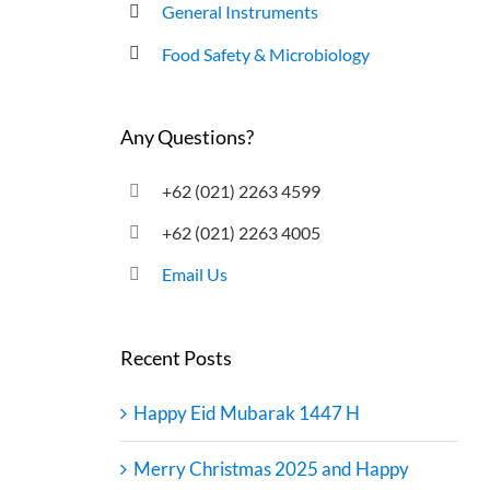
General Instruments
Food Safety & Microbiology
Any Questions?
+62 (021) 2263 4599
+62 (021) 2263 4005
Email Us
Recent Posts
Happy Eid Mubarak 1447 H
Merry Christmas 2025 and Happy