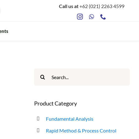
Call us at
+62 (021) 2263 4599
ents
Search
for:
Product Category
Fundamental Analysis
Rapid Method & Process Control