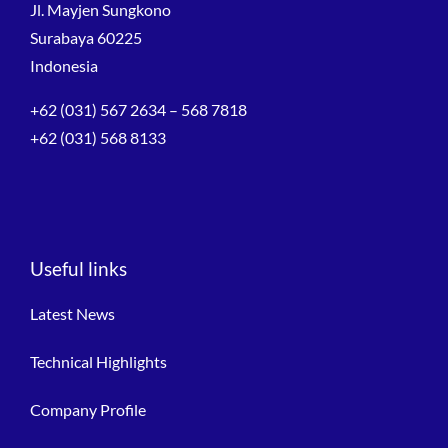
Jl. Mayjen Sungkono
Surabaya 60225
Indonesia
+62 (031) 567 2634 – 568 7818
+62 (031) 568 8133
Useful links
Latest News
Technical Highlights
Company Profile