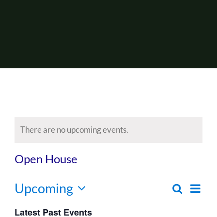
About Us
Events
There are no upcoming events.
Open House
Upcoming
Ev
Search
Even
List
Select
Vi
Latest Past Events