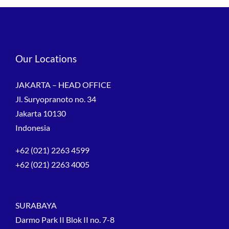
Our Locations
JAKARTA – HEAD OFFICE
Jl. Suryopranoto no. 34
Jakarta 10130
Indonesia
+62 (021) 2263 4599
+62 (021) 2263 4005
SURABAYA
Darmo Park II Blok II no. 7-8