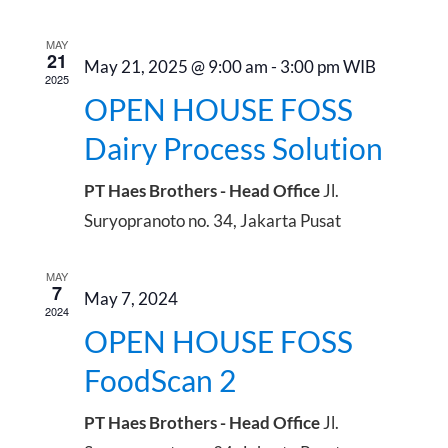
date.
Sear
Na
and
MAY
21
May 21, 2025 @ 9:00 am
-
3:00 pm
WIB
2025
View
OPEN HOUSE FOSS
Dairy Process Solution
Navig
PT Haes Brothers - Head Office
Jl.
Suryopranoto no. 34, Jakarta Pusat
MAY
7
May 7, 2024
2024
OPEN HOUSE FOSS
FoodScan 2
PT Haes Brothers - Head Office
Jl.