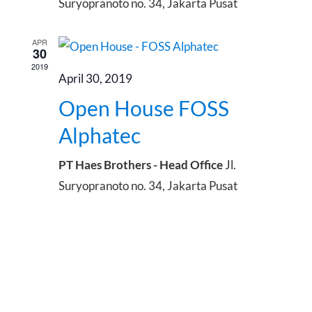
Suryopranoto no. 34, Jakarta Pusat
APR
30
2019
April 30, 2019
Open House FOSS
Alphatec
PT Haes Brothers - Head Office
Jl.
Suryopranoto no. 34, Jakarta Pusat