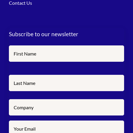
Contact Us
Subscribe to our newsletter