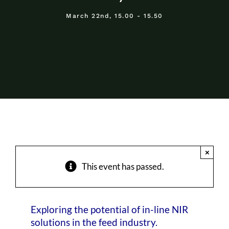
About Us
March 22nd, 15.00 - 15.50
Events
×
This event has passed.
Exploring the potential of in-line NIR
solutions in the feed industry.