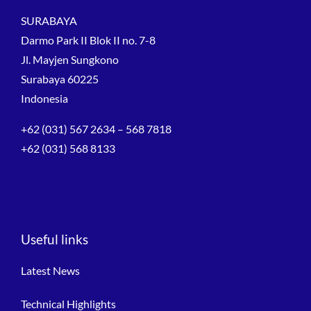
SURABAYA
Darmo Park II Blok II no. 7-8
Jl. Mayjen Sungkono
Surabaya 60225
Indonesia
+62 (031) 567 2634 – 568 7818
+62 (031) 568 8133
Useful links
Latest News
Technical Highlights