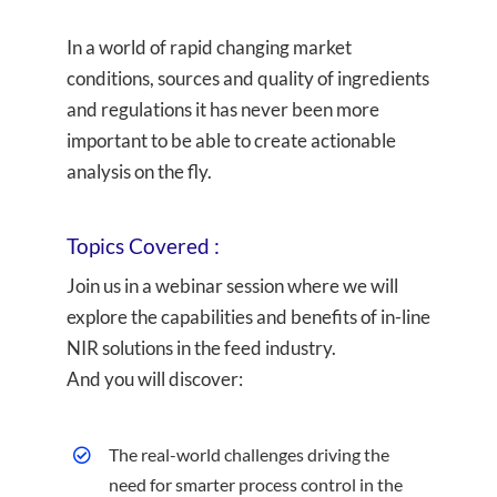
In a world of rapid changing market
conditions, sources and quality of ingredients
and regulations it has never been more
important to be able to create actionable
analysis on the fly.
Topics Covered :
Join us in a webinar session where we will
explore the capabilities and benefits of in-line
NIR solutions in the feed industry.
And you will discover:
The real-world challenges driving the
need for smarter process control in the