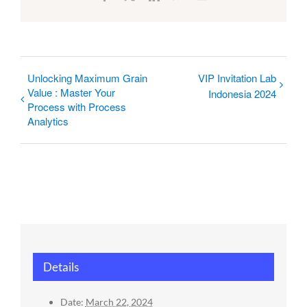
Unlocking Maximum Grain
VIP Invitation Lab
Value : Master Your
Indonesia 2024
Process with Process
Analytics
Details
Date:
March 22, 2024