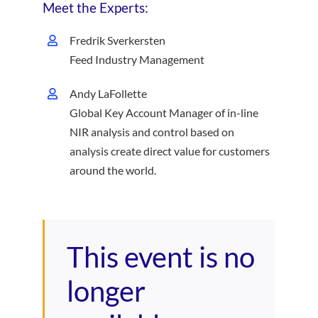
Meet the Experts:
Fredrik Sverkersten
Feed Industry Management
Andy LaFollette
Global Key Account Manager of in-line
NIR analysis and control based on
analysis create direct value for customers
around the world.
This event is no
longer