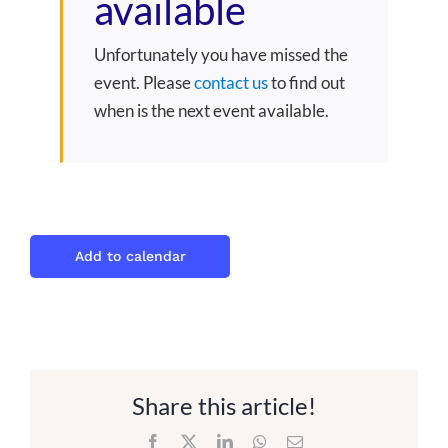
available
Unfortunately you have missed the
event. Please
contact us
to find out
when is the next event available.
Add to calendar
Share this article!
Facebook
X
LinkedIn
WhatsApp
Email