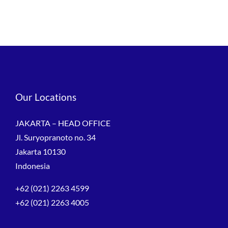
Our Locations
JAKARTA – HEAD OFFICE
Jl. Suryopranoto no. 34
Jakarta 10130
Indonesia
+62 (021) 2263 4599
+62 (021) 2263 4005