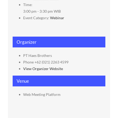
Time:
3:00 pm - 3:30 pm
WIB
Event Category:
Webinar
Organizer
PT Haes Brothers
Phone
+62 (021) 2263 4599
View Organizer Website
Venue
Web Meeting Platform