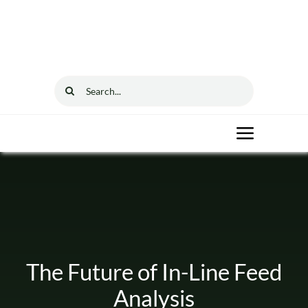
Skip
to
content
Search
for:
Toggle
Navigat
Home
Solutions
The Future of In-Line Feed
Resources
Analysis