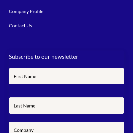
Company Profile
Contact Us
Subscribe to our newsletter