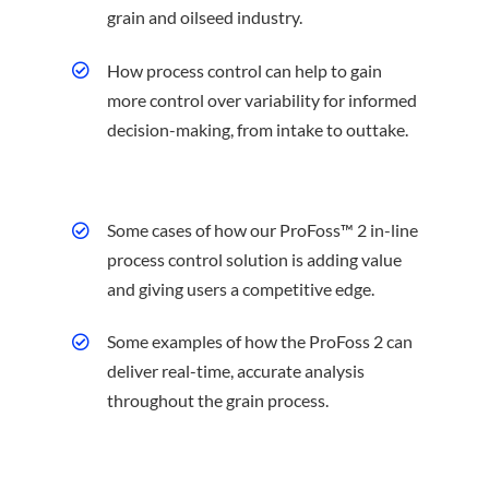
grain and oilseed industry.
How process control can help to gain
more control over variability for informed
decision-making, from intake to outtake.
Some cases of how our ProFoss™ 2 in-line
process control solution is adding value
and giving users a competitive edge.
Some examples of how the ProFoss 2 can
deliver real-time, accurate analysis
throughout the grain process.